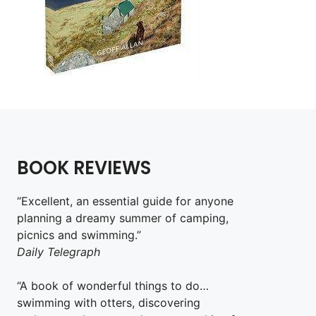
BOOK REVIEWS
“Excellent, an essential guide for anyone
planning a dreamy summer of camping,
picnics and swimming.”
Daily Telegraph
“A book of wonderful things to do…
swimming with otters, discovering