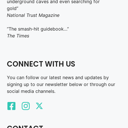
underground caves and even searching for
gold”
National Trust Magazine
“The smash-hit guidebook…”
The Times
CONNECT WITH US
You can follow our latest news and updates by
signing up to our newsletter below or through our
social media channels.