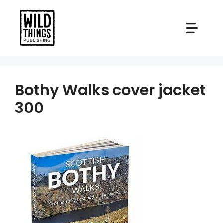
Skip
to
content
Bothy Walks cover jacket
300