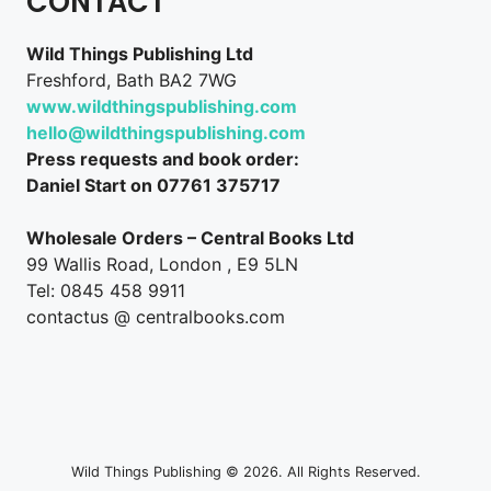
CONTACT
Wild Things Publishing Ltd
Freshford, Bath BA2 7WG
www.wildthingspublishing.com
hello@wildthingspublishing.com
Press requests and book order:
Daniel Start on 07761 375717
Wholesale Orders – Central Books Ltd
99 Wallis Road, London , E9 5LN
Tel: 0845 458 9911
contactus @ centralbooks.com
Wild Things Publishing © 2026. All Rights Reserved.