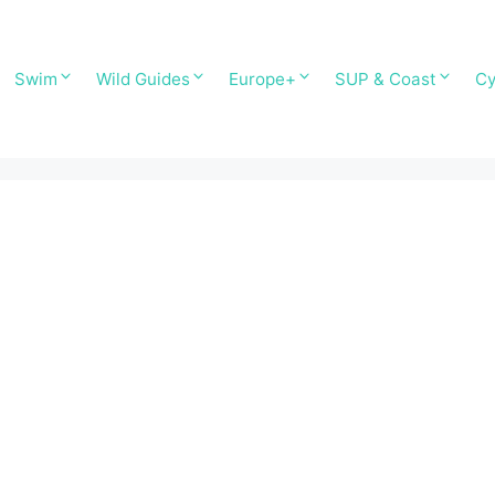
Swim
Wild Guides
Europe+
SUP & Coast
Cy