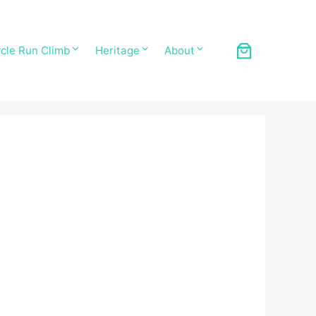
cle Run Climb
Heritage
About