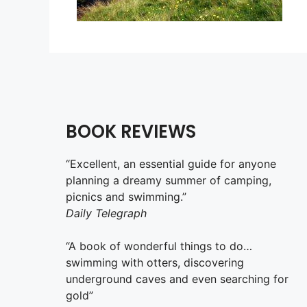
BOOK REVIEWS
“Excellent, an essential guide for anyone
planning a dreamy summer of camping,
picnics and swimming.”
Daily Telegraph
“A book of wonderful things to do…
swimming with otters, discovering
underground caves and even searching for
gold”