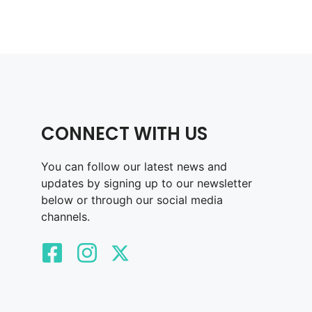
CONNECT WITH US
You can follow our latest news and
updates by signing up to our newsletter
below or through our social media
channels.