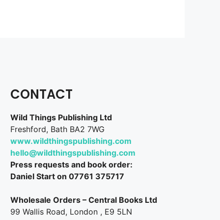
CONTACT
Wild Things Publishing Ltd
Freshford, Bath BA2 7WG
www.wildthingspublishing.com
hello@wildthingspublishing.com
Press requests and book order:
Daniel Start on 07761 375717
Wholesale Orders – Central Books Ltd
99 Wallis Road, London , E9 5LN