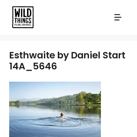
Skip
to
content
Esthwaite by Daniel Start
14A_5646