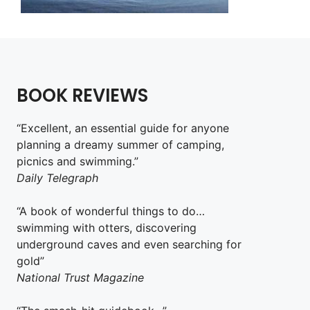
BOOK REVIEWS
“Excellent, an essential guide for anyone
planning a dreamy summer of camping,
picnics and swimming.”
Daily Telegraph
“A book of wonderful things to do…
swimming with otters, discovering
underground caves and even searching for
gold”
National Trust Magazine