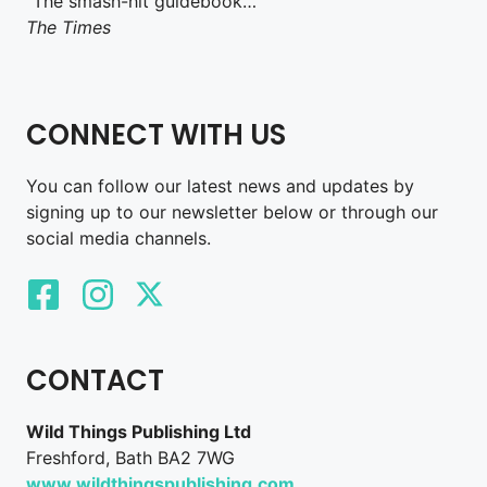
“The smash-hit guidebook…”
The Times
CONNECT WITH US
You can follow our latest news and updates by
signing up to our newsletter below or through our
social media channels.
CONTACT
Wild Things Publishing Ltd
Freshford, Bath BA2 7WG
www.wildthingspublishing.com