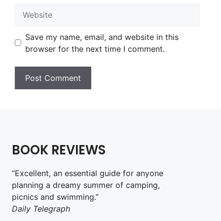
Website
Save my name, email, and website in this
browser for the next time I comment.
BOOK REVIEWS
“Excellent, an essential guide for anyone
planning a dreamy summer of camping,
picnics and swimming.”
Daily Telegraph