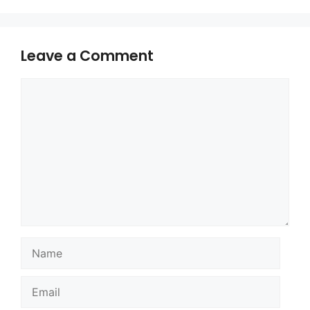
Leave a Comment
Comment
Name
Email