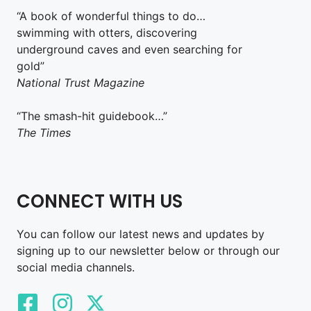
“A book of wonderful things to do…
swimming with otters, discovering
underground caves and even searching for
gold”
National Trust Magazine
“The smash-hit guidebook…”
The Times
CONNECT WITH US
You can follow our latest news and updates by
signing up to our newsletter below or through our
social media channels.