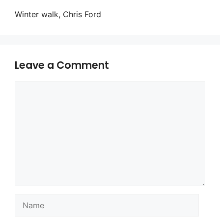
Winter walk, Chris Ford
Leave a Comment
Comment
Name