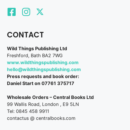
CONTACT
Wild Things Publishing Ltd
Freshford, Bath BA2 7WG
www.wildthingspublishing.com
hello@wildthingspublishing.com
Press requests and book order:
Daniel Start on 07761 375717
Wholesale Orders – Central Books Ltd
99 Wallis Road, London , E9 5LN
Tel: 0845 458 9911
contactus @ centralbooks.com