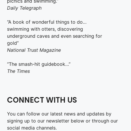
picnics and swimming.”
Daily Telegraph
“A book of wonderful things to do…
swimming with otters, discovering
underground caves and even searching for
gold”
National Trust Magazine
“The smash-hit guidebook…”
The Times
CONNECT WITH US
You can follow our latest news and updates by
signing up to our newsletter below or through our
social media channels.