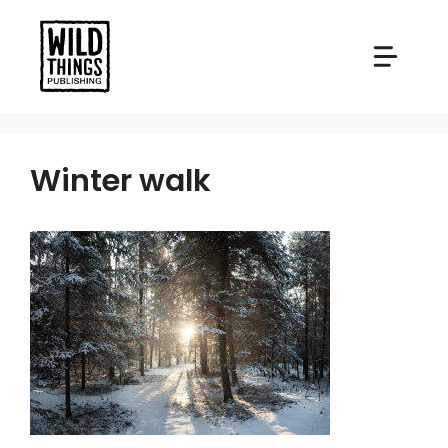
Skip
to
content
Winter walk