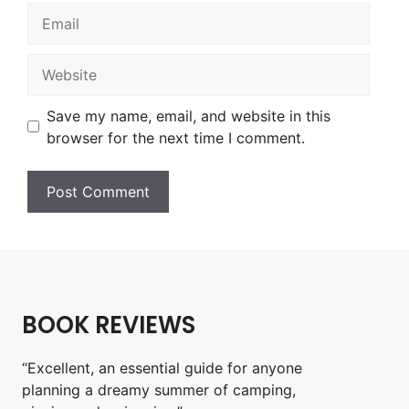
Email
Website
Save my name, email, and website in this
browser for the next time I comment.
BOOK REVIEWS
“Excellent, an essential guide for anyone
planning a dreamy summer of camping,