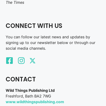
The Times
CONNECT WITH US
You can follow our latest news and updates by
signing up to our newsletter below or through our
social media channels.
CONTACT
Wild Things Publishing Ltd
Freshford, Bath BA2 7WG
www.wildthingspublishing.com