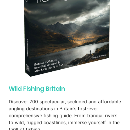
Wild Fishing Britain
Discover 700 spectacular, secluded and affordable
angling destinations in Britain’s first-ever
comprehensive fishing guide. From tranquil rivers
to wild, rugged coastlines, immerse yourself in the
thrill of fishing.