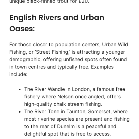
unique black-finned trout for £20.
English Rivers and Urban
Oases:
For those closer to population centers, Urban Wild
Fishing, or ‘Street Fishing,’ is attracting a younger
demographic, offering unfished spots often found
in town centres and typically free. Examples
include:
The River Wandle in London, a famous free
fishery where Nelson once angled, offers
high-quality chalk stream fishing.
The River Tone in Taunton, Somerset, where
most riverine species are present and fishing
to the rear of Dunelm is a peaceful and
delightful spot that is free to access.