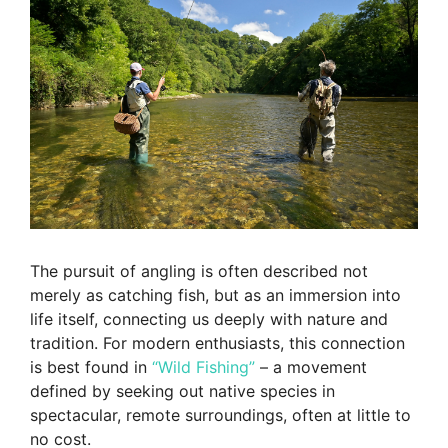
The pursuit of angling is often described not
merely as catching fish, but as an immersion into
life itself, connecting us deeply with nature and
tradition. For modern enthusiasts, this connection
is best found in
“Wild Fishing”
– a movement
defined by seeking out native species in
spectacular, remote surroundings, often at little to
no cost.