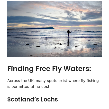
Finding Free Fly Waters:
Across the UK, many spots exist where fly fishing
is permitted at no cost:
Scotland’s Lochs