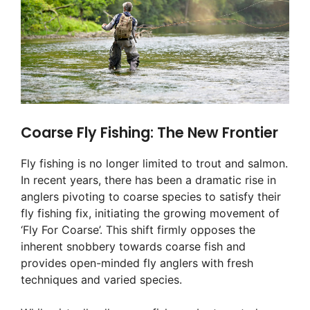
Coarse Fly Fishing: The New Frontier
Fly fishing is no longer limited to trout and salmon.
In recent years, there has been a dramatic rise in
anglers pivoting to coarse species to satisfy their
fly fishing fix, initiating the growing movement of
‘Fly For Coarse’. This shift firmly opposes the
inherent snobbery towards coarse fish and
provides open-minded fly anglers with fresh
techniques and varied species.