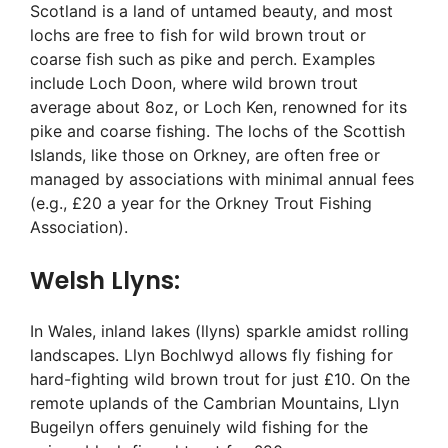
Scotland is a land of untamed beauty, and most
lochs are free to fish for wild brown trout or
coarse fish such as pike and perch. Examples
include Loch Doon, where wild brown trout
average about 8oz, or Loch Ken, renowned for its
pike and coarse fishing. The lochs of the Scottish
Islands, like those on Orkney, are often free or
managed by associations with minimal annual fees
(e.g., £20 a year for the Orkney Trout Fishing
Association).
Welsh Llyns:
In Wales, inland lakes (llyns) sparkle amidst rolling
landscapes. Llyn Bochlwyd allows fly fishing for
hard-fighting wild brown trout for just £10. On the
remote uplands of the Cambrian Mountains, Llyn
Bugeilyn offers genuinely wild fishing for the