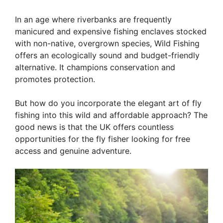
In an age where riverbanks are frequently
manicured and expensive fishing enclaves stocked
with non-native, overgrown species, Wild Fishing
offers an ecologically sound and budget-friendly
alternative. It champions conservation and
promotes protection.
But how do you incorporate the elegant art of fly
fishing into this wild and affordable approach? The
good news is that the UK offers countless
opportunities for the fly fisher looking for free
access and genuine adventure.