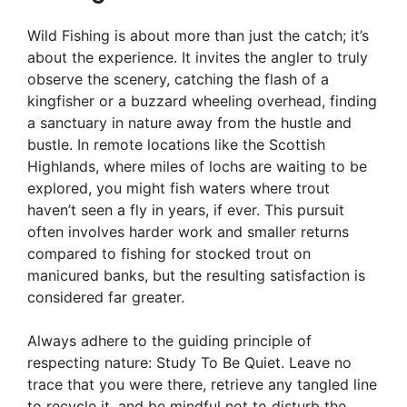
Wild Fishing is about more than just the catch; it’s
about the experience. It invites the angler to truly
observe the scenery, catching the flash of a
kingfisher or a buzzard wheeling overhead, finding
a sanctuary in nature away from the hustle and
bustle. In remote locations like the Scottish
Highlands, where miles of lochs are waiting to be
explored, you might fish waters where trout
haven’t seen a fly in years, if ever. This pursuit
often involves harder work and smaller returns
compared to fishing for stocked trout on
manicured banks, but the resulting satisfaction is
considered far greater.
Always adhere to the guiding principle of
respecting nature: Study To Be Quiet. Leave no
trace that you were there, retrieve any tangled line
to recycle it, and be mindful not to disturb the