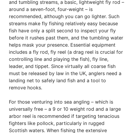
and tumbling streams, a basic, lightweight fly rod –
around a seven-foot, four-weight – is
recommended, although you can go lighter. Such
streams make fly fishing relatively easy because
fish have only a split second to inspect your fly
before it rushes past them, and the tumbling water
helps mask your presence. Essential equipment
includes a fly rod, fly reel (a drag reel is crucial for
controlling line and playing the fish), fly line,
leader, and tippet. Since virtually all coarse fish
must be released by law in the UK, anglers need a
landing net to safely land fish and a tool to
remove hooks.
For those venturing into sea angling – which is
universally free – a 9 or 10 weight rod and a large
arbor reel is recommended if targeting tenacious
fighters like pollock, particularly in rugged
Scottish waters. When fishing the extensive