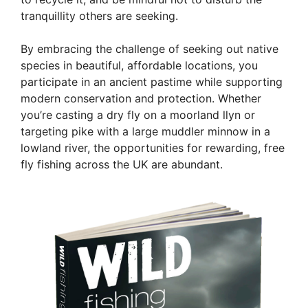
tranquillity others are seeking.
By embracing the challenge of seeking out native
species in beautiful, affordable locations, you
participate in an ancient pastime while supporting
modern conservation and protection. Whether
you’re casting a dry fly on a moorland llyn or
targeting pike with a large muddler minnow in a
lowland river, the opportunities for rewarding, free
fly fishing across the UK are abundant.