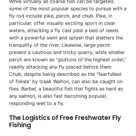
While virtually all coarse fish can be targeted,
some of the most popular species to pursue with a
fly rod include pike, perch, and chub. Pike, in
particular, offer visually exciting sport in clear
waters, attacking a fly cast past a bed of reeds
with a powerful swirl and splash that shatters the
tranquility of the river. Likewise, large perch
present a cautious and tricky quarry, while smaller
perch are known as “gluttons of the highest order,”
readily attacking any fly placed before them.
Chub, despite being described as the “fearfullest
of fishes” by Izaak Walton, can also be caught on
flies. Barbel, a beautiful fish that fights as hard as
any salmon, is also fast becoming popular,
responding well to a fly.
The Logistics of Free Freshwater Fly
Fishing