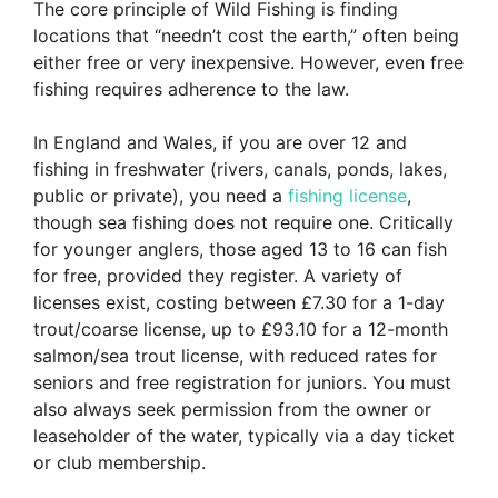
The core principle of Wild Fishing is finding
locations that “needn’t cost the earth,” often being
either free or very inexpensive. However, even free
fishing requires adherence to the law.
In England and Wales, if you are over 12 and
fishing in freshwater (rivers, canals, ponds, lakes,
public or private), you need a
fishing license
,
though sea fishing does not require one. Critically
for younger anglers, those aged 13 to 16 can fish
for free, provided they register. A variety of
licenses exist, costing between £7.30 for a 1-day
trout/coarse license, up to £93.10 for a 12-month
salmon/sea trout license, with reduced rates for
seniors and free registration for juniors. You must
also always seek permission from the owner or
leaseholder of the water, typically via a day ticket
or club membership.