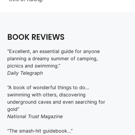
BOOK REVIEWS
“Excellent, an essential guide for anyone
planning a dreamy summer of camping,
picnics and swimming.”
Daily Telegraph
“A book of wonderful things to do…
swimming with otters, discovering
underground caves and even searching for
gold”
National Trust Magazine
“The smash-hit guidebook…”