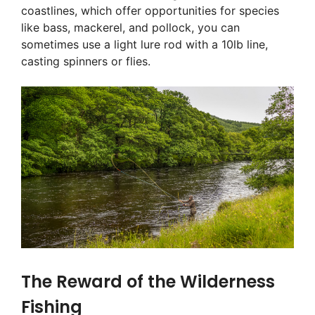
coastlines, which offer opportunities for species
like bass, mackerel, and pollock, you can
sometimes use a light lure rod with a 10lb line,
casting spinners or flies.
The Reward of the Wilderness
Fishing