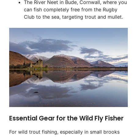
The River Neet in Bude, Cornwall, where you
can fish completely free from the Rugby
Club to the sea, targeting trout and mullet.
Essential Gear for the Wild Fly Fisher
For wild trout fishing, especially in small brooks