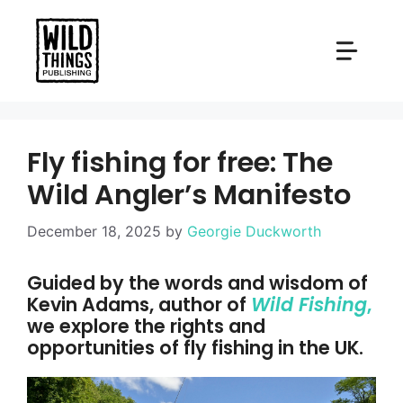
Skip
to
content
Fly fishing for free: The
Wild Angler’s Manifesto
December 18, 2025
by
Georgie Duckworth
Guided by the words and wisdom of
Kevin Adams, author of
Wild Fishing
,
we explore the rights and
opportunities of fly fishing in the UK.