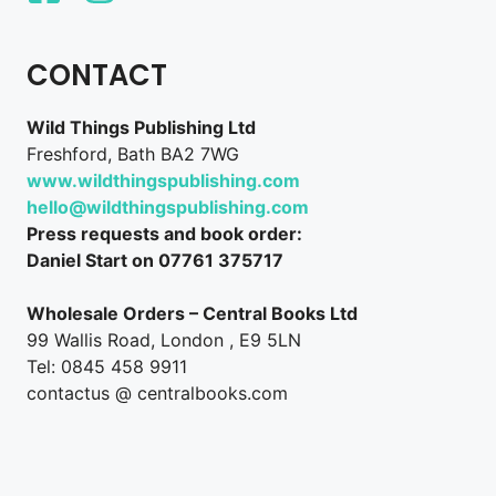
CONTACT
Wild Things Publishing Ltd
Freshford, Bath BA2 7WG
www.wildthingspublishing.com
hello@wildthingspublishing.com
Press requests and book order:
Daniel Start on 07761 375717
Wholesale Orders – Central Books Ltd
99 Wallis Road, London , E9 5LN
Tel: 0845 458 9911
contactus @ centralbooks.com