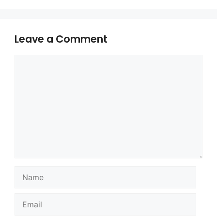
Leave a Comment
Comment
Name
Email