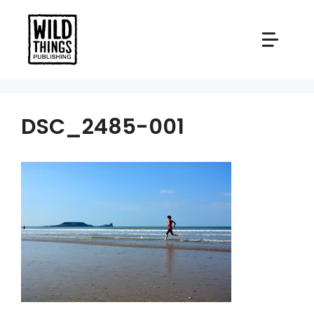
Skip
to
content
DSC_2485-001