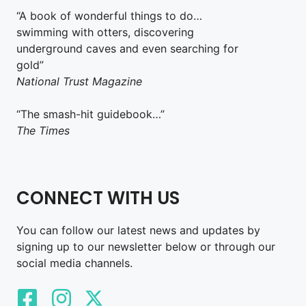
“A book of wonderful things to do…
swimming with otters, discovering
underground caves and even searching for
gold”
National Trust Magazine
“The smash-hit guidebook…”
The Times
CONNECT WITH US
You can follow our latest news and updates by
signing up to our newsletter below or through our
social media channels.