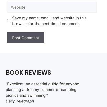
Website
Save my name, email, and website in this
browser for the next time I comment.
BOOK REVIEWS
“Excellent, an essential guide for anyone
planning a dreamy summer of camping,
picnics and swimming.”
Daily Telegraph