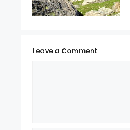
Leave a Comment
Comment