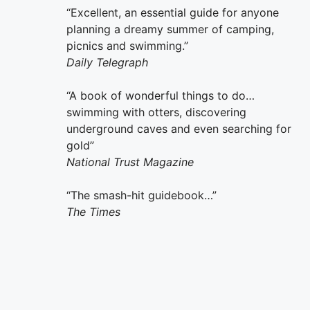
“Excellent, an essential guide for anyone
planning a dreamy summer of camping,
picnics and swimming.”
Daily Telegraph
“A book of wonderful things to do…
swimming with otters, discovering
underground caves and even searching for
gold”
National Trust Magazine
“The smash-hit guidebook…”
The Times