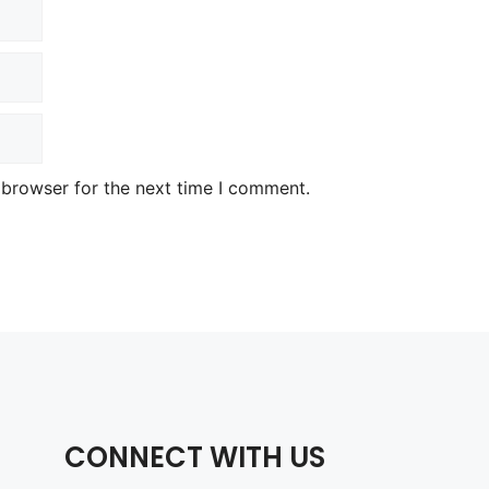
 browser for the next time I comment.
CONNECT WITH US