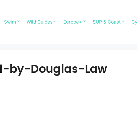
Swim
Wild Guides
Europe+
SUP & Coast
Cy
1-by-Douglas-Law