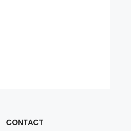
CONTACT