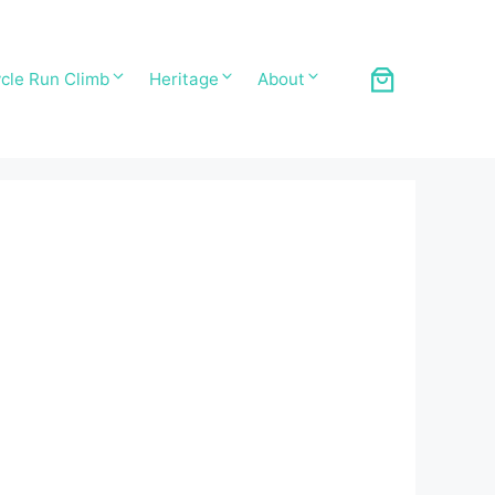
cle Run Climb
Heritage
About