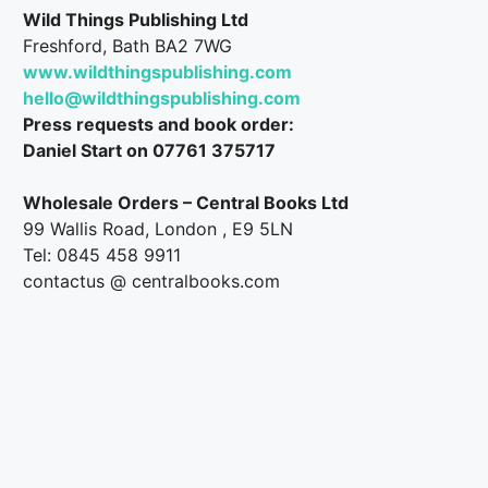
Wild Things Publishing Ltd
Freshford, Bath BA2 7WG
www.wildthingspublishing.com
hello@wildthingspublishing.com
Press requests and book order:
Daniel Start on 07761 375717
Wholesale Orders – Central Books Ltd
99 Wallis Road, London , E9 5LN
Tel: 0845 458 9911
contactus @ centralbooks.com