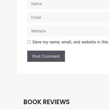
Name
Email
Website
Save my name, email, and website in this
BOOK REVIEWS