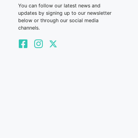
You can follow our latest news and
updates by signing up to our newsletter
below or through our social media
channels.