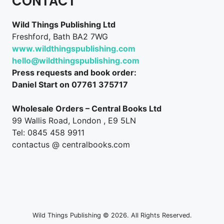
CONTACT
Wild Things Publishing Ltd
Freshford, Bath BA2 7WG
www.wildthingspublishing.com
hello@wildthingspublishing.com
Press requests and book order:
Daniel Start on 07761 375717
Wholesale Orders – Central Books Ltd
99 Wallis Road, London , E9 5LN
Tel: 0845 458 9911
contactus @ centralbooks.com
Wild Things Publishing © 2026. All Rights Reserved.