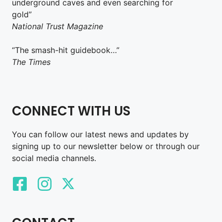
underground caves and even searching for
gold”
National Trust Magazine
“The smash-hit guidebook…”
The Times
CONNECT WITH US
You can follow our latest news and updates by
signing up to our newsletter below or through our
social media channels.