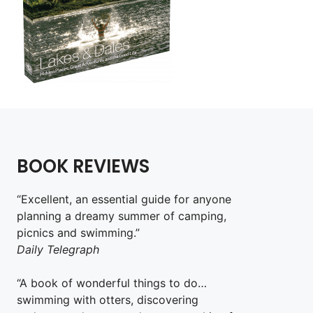
BOOK REVIEWS
“Excellent, an essential guide for anyone
planning a dreamy summer of camping,
picnics and swimming.”
Daily Telegraph
“A book of wonderful things to do…
swimming with otters, discovering