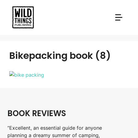
Skip
to
content
Bikepacking book (8)
BOOK REVIEWS
“Excellent, an essential guide for anyone
planning a dreamy summer of camping,