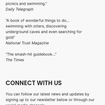
picnics and swimming.”
Daily Telegraph
“A book of wonderful things to do…
swimming with otters, discovering
underground caves and even searching for
gold”
National Trust Magazine
“The smash-hit guidebook…”
The Times
CONNECT WITH US
You can follow our latest news and updates by
signing up to our newsletter below or through our