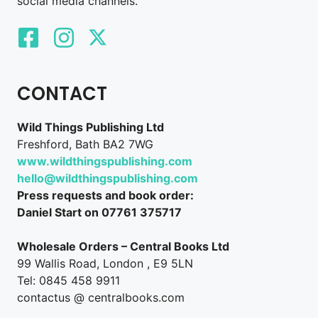
social media channels.
CONTACT
Wild Things Publishing Ltd
Freshford, Bath BA2 7WG
www.wildthingspublishing.com
hello@wildthingspublishing.com
Press requests and book order:
Daniel Start on 07761 375717
Wholesale Orders – Central Books Ltd
99 Wallis Road, London , E9 5LN
Tel: 0845 458 9911
contactus @ centralbooks.com