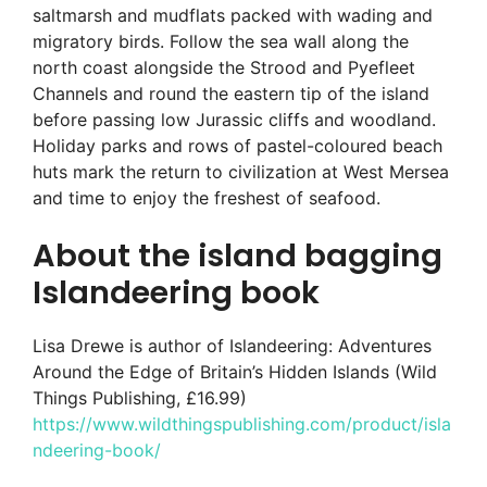
saltmarsh and mudflats packed with wading and
migratory birds. Follow the sea wall along the
north coast alongside the Strood and Pyefleet
Channels and round the eastern tip of the island
before passing low Jurassic cliffs and woodland.
Holiday parks and rows of pastel-coloured beach
huts mark the return to civilization at West Mersea
and time to enjoy the freshest of seafood.
About the island bagging
Islandeering book
Lisa Drewe is author of Islandeering: Adventures
Around the Edge of Britain’s Hidden Islands (Wild
Things Publishing, £16.99)
https://www.wildthingspublishing.com/product/isla
ndeering-book/