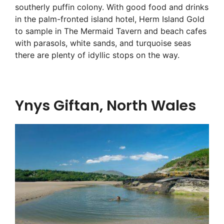
southerly puffin colony. With good food and drinks
in the palm-fronted island hotel, Herm Island Gold
to sample in The Mermaid Tavern and beach cafes
with parasols, white sands, and turquoise seas
there are plenty of idyllic stops on the way.
Ynys Giftan, North Wales