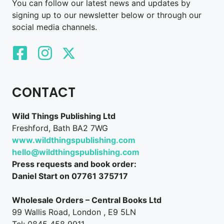
You can follow our latest news and updates by
signing up to our newsletter below or through our
social media channels.
CONTACT
Wild Things Publishing Ltd
Freshford, Bath BA2 7WG
www.wildthingspublishing.com
hello@wildthingspublishing.com
Press requests and book order:
Daniel Start on 07761 375717
Wholesale Orders – Central Books Ltd
99 Wallis Road, London , E9 5LN