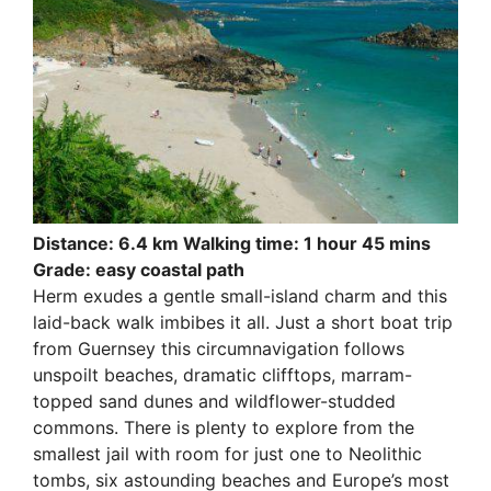
Distance: 6.4 km Walking time: 1 hour 45 mins
Grade: easy coastal path
Herm exudes a gentle small-island charm and this
laid-back walk imbibes it all. Just a short boat trip
from Guernsey this circumnavigation follows
unspoilt beaches, dramatic clifftops, marram-
topped sand dunes and wildflower-studded
commons. There is plenty to explore from the
smallest jail with room for just one to Neolithic
tombs, six astounding beaches and Europe’s most