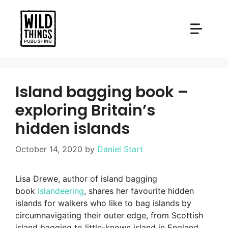
Skip
to
content
Island bagging book –
exploring Britain’s
hidden islands
October 14, 2020
by
Daniel Start
Lisa Drewe, author of island bagging
book
Islandeering
, shares her favourite hidden
islands for walkers who like to bag islands by
circumnavigating their outer edge, from Scottish
island bagging to little-known island in England