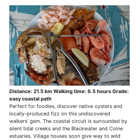
Distance: 21.5 km Walking time: 6.5 hours Grade:
easy coastal path
Perfect for foodies, discover native oysters and
locally-produced fizz on this undiscovered
walkers’ gem. The coastal circuit is surrounded by
silent tidal creeks and the Blackwater and Colne
estuaries. Village houses soon give way to wild