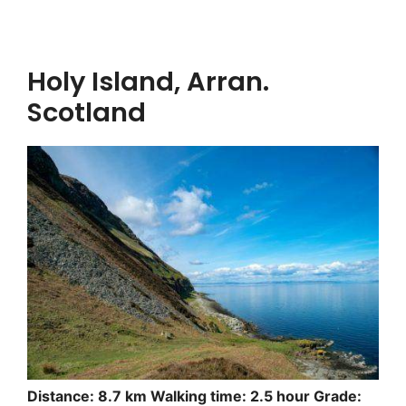
Holy Island, Arran.
Scotland
Distance: 8.7 km Walking time: 2.5 hour Grade: