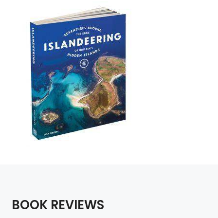
BOOK REVIEWS