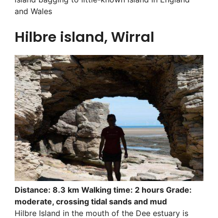
and Wales
Hilbre island, Wirral
Distance: 8.3 km Walking time: 2 hours Grade:
moderate, crossing tidal sands and mud
Hilbre Island in the mouth of the Dee estuary is