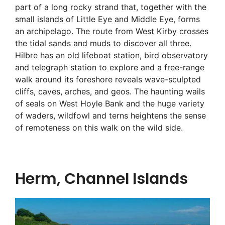
part of a long rocky strand that, together with the
small islands of Little Eye and Middle Eye, forms
an archipelago. The route from West Kirby crosses
the tidal sands and muds to discover all three.
Hilbre has an old lifeboat station, bird observatory
and telegraph station to explore and a free-range
walk around its foreshore reveals wave-sculpted
cliffs, caves, arches, and geos. The haunting wails
of seals on West Hoyle Bank and the huge variety
of waders, wildfowl and terns heightens the sense
of remoteness on this walk on the wild side.
Herm, Channel Islands