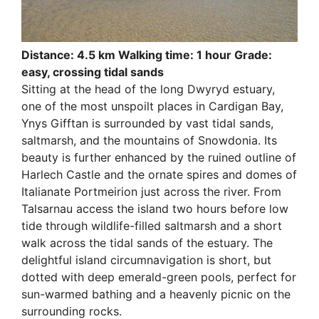
Distance: 4.5 km Walking time: 1 hour Grade:
easy, crossing tidal sands
Sitting at the head of the long Dwyryd estuary,
one of the most unspoilt places in Cardigan Bay,
Ynys Gifftan is surrounded by vast tidal sands,
saltmarsh, and the mountains of Snowdonia. Its
beauty is further enhanced by the ruined outline of
Harlech Castle and the ornate spires and domes of
Italianate Portmeirion just across the river. From
Talsarnau access the island two hours before low
tide through wildlife-filled saltmarsh and a short
walk across the tidal sands of the estuary. The
delightful island circumnavigation is short, but
dotted with deep emerald-green pools, perfect for
sun-warmed bathing and a heavenly picnic on the
surrounding rocks.