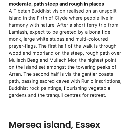
moderate, path steep and rough in places
A Tibetan Buddhist vision realised on an unspoilt
island in the Firth of Clyde where people live in
harmony with nature. After a short ferry trip from
Lamlash, expect to be greeted by a bona fide
monk, large white stupas and multi-coloured
prayer-flags. The first half of the walk is through
wood and moorland on the steep, rough path over
Mullach Beag and Mullach Mor, the highest point
on the island set amongst the towering peaks of
Arran. The second half is via the gentler coastal
path, passing sacred caves with Runic inscriptions,
Buddhist rock paintings, flourishing vegetable
gardens and the tranquil centres for retreat.
Mersea island, Essex