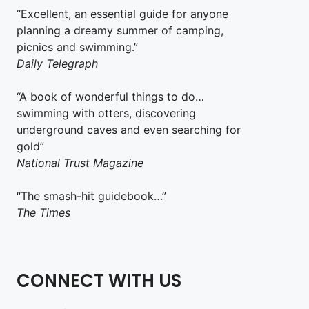
“Excellent, an essential guide for anyone
planning a dreamy summer of camping,
picnics and swimming.”
Daily Telegraph
“A book of wonderful things to do…
swimming with otters, discovering
underground caves and even searching for
gold”
National Trust Magazine
“The smash-hit guidebook…”
The Times
CONNECT WITH US