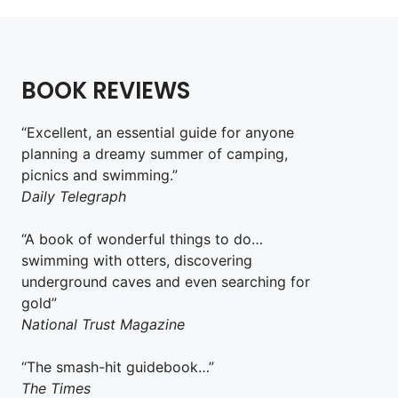
BOOK REVIEWS
“Excellent, an essential guide for anyone
planning a dreamy summer of camping,
picnics and swimming.”
Daily Telegraph
“A book of wonderful things to do…
swimming with otters, discovering
underground caves and even searching for
gold”
National Trust Magazine
“The smash-hit guidebook…”
The Times