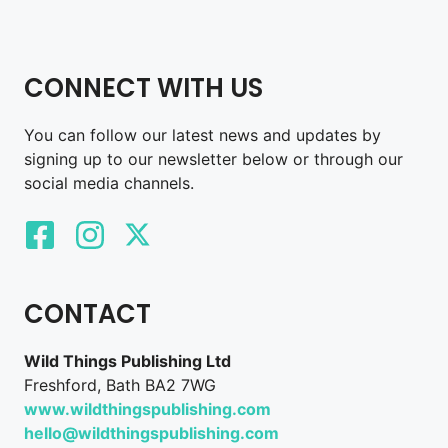
CONNECT WITH US
You can follow our latest news and updates by
signing up to our newsletter below or through our
social media channels.
CONTACT
Wild Things Publishing Ltd
Freshford, Bath BA2 7WG
www.wildthingspublishing.com
hello@wildthingspublishing.com