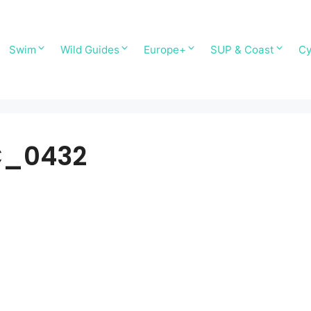
Swim
Wild Guides
Europe+
SUP & Coast
Cy
C_0432