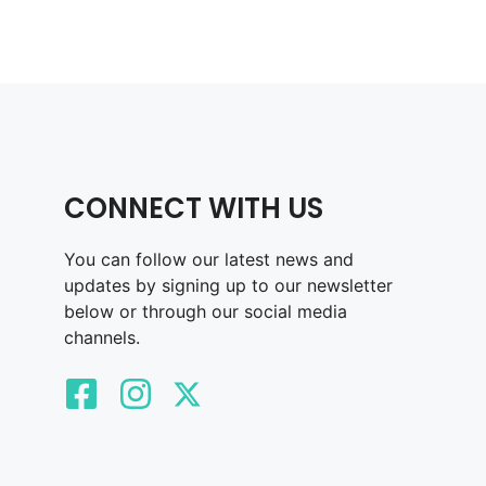
CONNECT WITH US
You can follow our latest news and
updates by signing up to our newsletter
below or through our social media
channels.