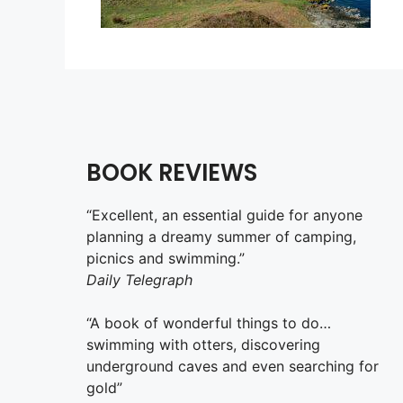
BOOK REVIEWS
“Excellent, an essential guide for anyone
planning a dreamy summer of camping,
picnics and swimming.”
Daily Telegraph
“A book of wonderful things to do…
swimming with otters, discovering
underground caves and even searching for
gold”