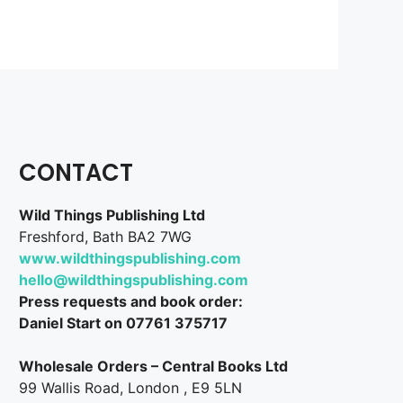
CONTACT
Wild Things Publishing Ltd
Freshford, Bath BA2 7WG
www.wildthingspublishing.com
hello@wildthingspublishing.com
Press requests and book order:
Daniel Start on 07761 375717
Wholesale Orders – Central Books Ltd
99 Wallis Road, London , E9 5LN