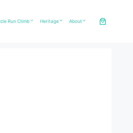
cle Run Climb
Heritage
About