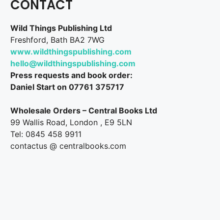
CONTACT
Wild Things Publishing Ltd
Freshford, Bath BA2 7WG
www.wildthingspublishing.com
hello@wildthingspublishing.com
Press requests and book order:
Daniel Start on 07761 375717
Wholesale Orders – Central Books Ltd
99 Wallis Road, London , E9 5LN
Tel: 0845 458 9911
contactus @ centralbooks.com