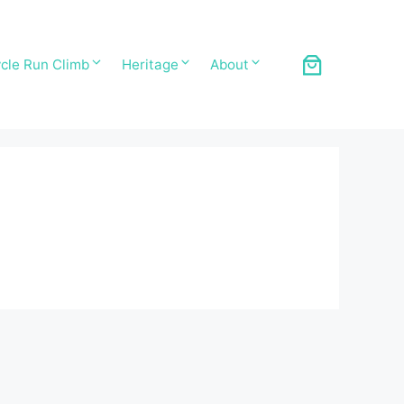
cle Run Climb
Heritage
About