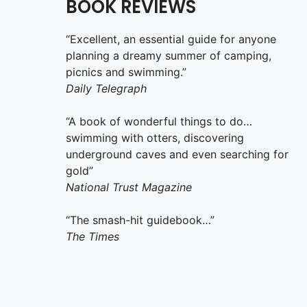
BOOK REVIEWS
“Excellent, an essential guide for anyone
planning a dreamy summer of camping,
picnics and swimming.”
Daily Telegraph
“A book of wonderful things to do…
swimming with otters, discovering
underground caves and even searching for
gold”
National Trust Magazine
“The smash-hit guidebook…”
The Times