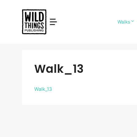
Skip
to
content
Walks
Walk_13
Walk_13