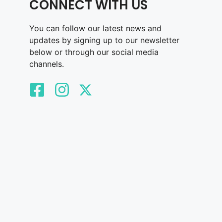
CONNECT WITH US
You can follow our latest news and
updates by signing up to our newsletter
below or through our social media
channels.