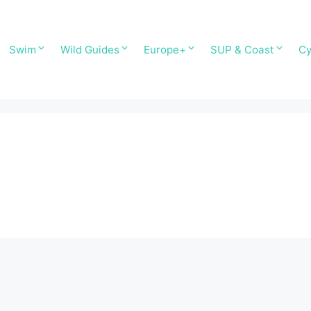
Swim
Wild Guides
Europe+
SUP & Coast
Cy