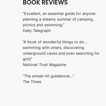
BOOK REVIEWS
“Excellent, an essential guide for anyone
planning a dreamy summer of camping,
picnics and swimming.”
Daily Telegraph
“A book of wonderful things to do…
swimming with otters, discovering
underground caves and even searching for
gold”
National Trust Magazine
“The smash-hit guidebook…”
The Times