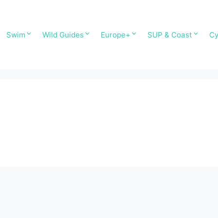
Swim
Wild Guides
Europe+
SUP & Coast
Cy