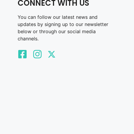
CONNECT WITH US
You can follow our latest news and
updates by signing up to our newsletter
below or through our social media
channels.