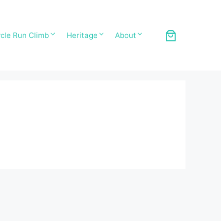
cle Run Climb
Heritage
About