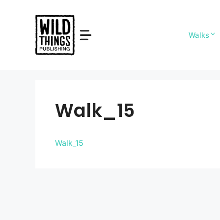
Skip
to
content
Walks
Walk_15
Walk_15