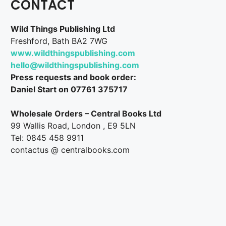
CONTACT
Wild Things Publishing Ltd
Freshford, Bath BA2 7WG
www.wildthingspublishing.com
hello@wildthingspublishing.com
Press requests and book order:
Daniel Start on 07761 375717
Wholesale Orders – Central Books Ltd
99 Wallis Road, London , E9 5LN
Tel: 0845 458 9911
contactus @ centralbooks.com