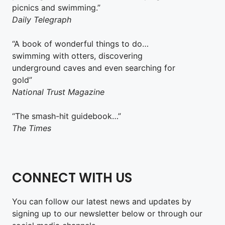
picnics and swimming.”
Daily Telegraph
“A book of wonderful things to do…
swimming with otters, discovering
underground caves and even searching for
gold”
National Trust Magazine
“The smash-hit guidebook…”
The Times
CONNECT WITH US
You can follow our latest news and updates by
signing up to our newsletter below or through our