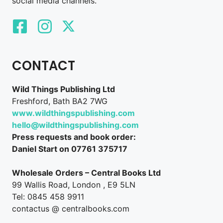
social media channels.
CONTACT
Wild Things Publishing Ltd
Freshford, Bath BA2 7WG
www.wildthingspublishing.com
hello@wildthingspublishing.com
Press requests and book order:
Daniel Start on 07761 375717
Wholesale Orders – Central Books Ltd
99 Wallis Road, London , E9 5LN
Tel: 0845 458 9911
contactus @ centralbooks.com