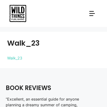
Skip
to
content
Walk_23
Walk_23
BOOK REVIEWS
“Excellent, an essential guide for anyone
planning a dreamy summer of camping,