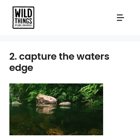
Skip
to
content
2. capture the waters
edge