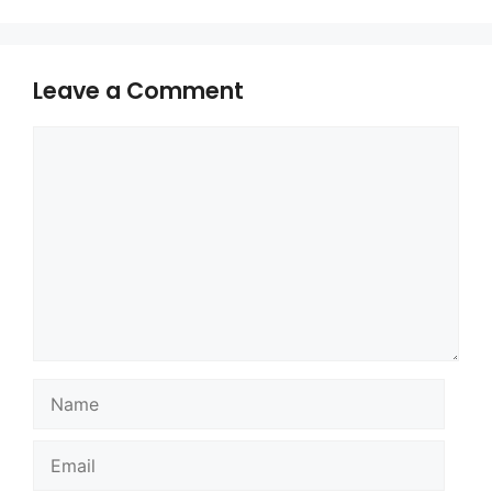
Leave a Comment
Comment
Name
Email