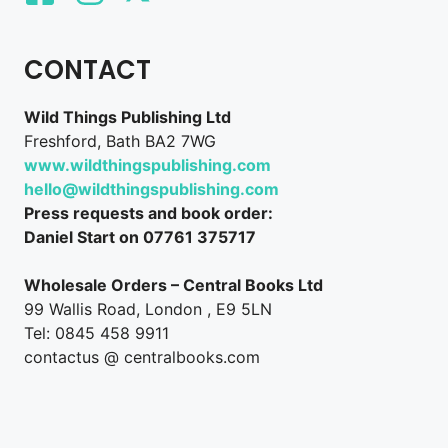
CONTACT
Wild Things Publishing Ltd
Freshford, Bath BA2 7WG
www.wildthingspublishing.com
hello@wildthingspublishing.com
Press requests and book order:
Daniel Start on 07761 375717
Wholesale Orders – Central Books Ltd
99 Wallis Road, London , E9 5LN
Tel: 0845 458 9911
contactus @ centralbooks.com