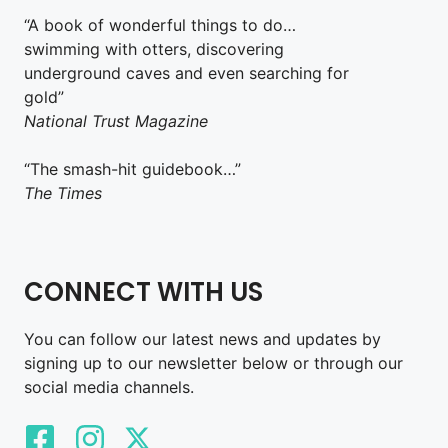
“A book of wonderful things to do…
swimming with otters, discovering
underground caves and even searching for
gold”
National Trust Magazine
“The smash-hit guidebook…”
The Times
CONNECT WITH US
You can follow our latest news and updates by
signing up to our newsletter below or through our
social media channels.