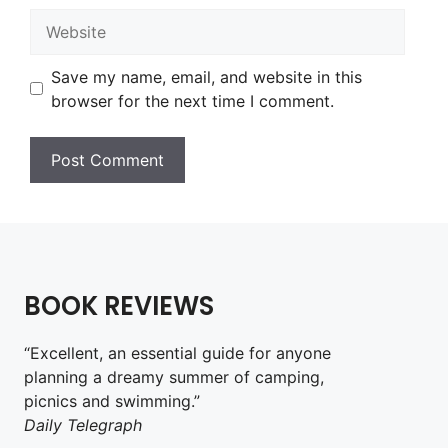
Website
Save my name, email, and website in this
browser for the next time I comment.
BOOK REVIEWS
“Excellent, an essential guide for anyone
planning a dreamy summer of camping,
picnics and swimming.”
Daily Telegraph