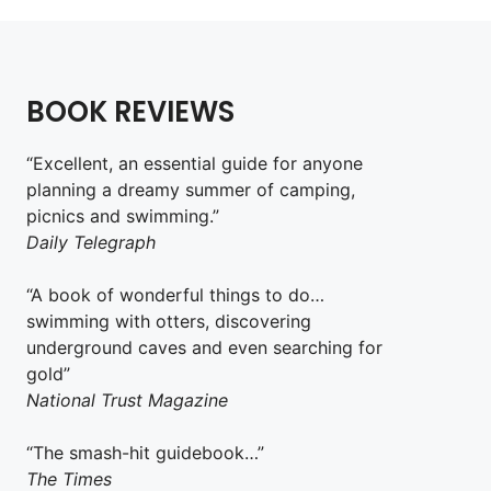
BOOK REVIEWS
“Excellent, an essential guide for anyone
planning a dreamy summer of camping,
picnics and swimming.”
Daily Telegraph
“A book of wonderful things to do…
swimming with otters, discovering
underground caves and even searching for
gold”
National Trust Magazine
“The smash-hit guidebook…”
The Times