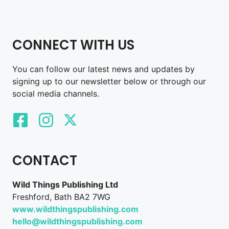
CONNECT WITH US
You can follow our latest news and updates by
signing up to our newsletter below or through our
social media channels.
CONTACT
Wild Things Publishing Ltd
Freshford, Bath BA2 7WG
www.wildthingspublishing.com
hello@wildthingspublishing.com