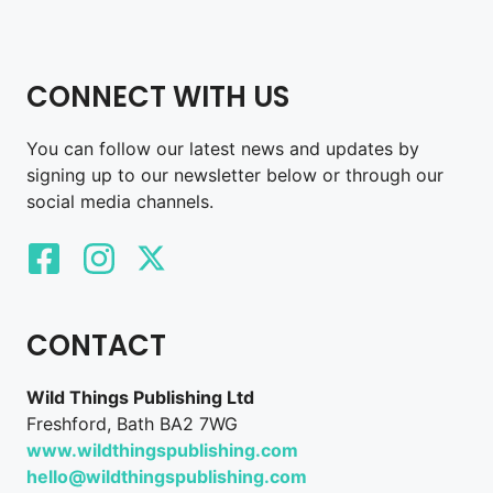
CONNECT WITH US
You can follow our latest news and updates by
signing up to our newsletter below or through our
social media channels.
CONTACT
Wild Things Publishing Ltd
Freshford, Bath BA2 7WG
www.wildthingspublishing.com
hello@wildthingspublishing.com