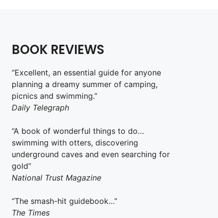
BOOK REVIEWS
“Excellent, an essential guide for anyone
planning a dreamy summer of camping,
picnics and swimming.”
Daily Telegraph
“A book of wonderful things to do…
swimming with otters, discovering
underground caves and even searching for
gold”
National Trust Magazine
“The smash-hit guidebook…”
The Times