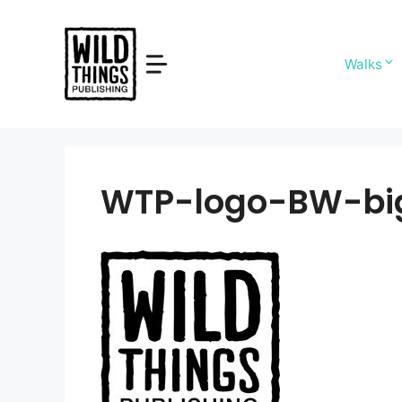
Skip
to
content
Walks
WTP-logo-BW-bi