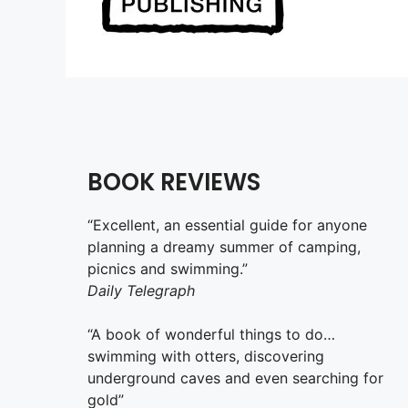
BOOK REVIEWS
“Excellent, an essential guide for anyone
planning a dreamy summer of camping,
picnics and swimming.”
Daily Telegraph
“A book of wonderful things to do…
swimming with otters, discovering
underground caves and even searching for
gold”