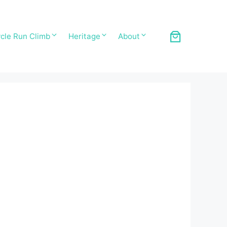
cle Run Climb
Heritage
About