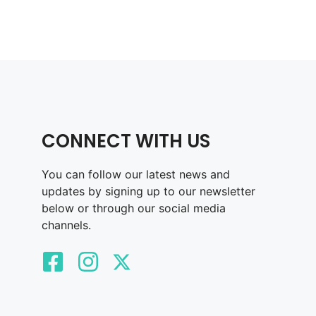
CONNECT WITH US
You can follow our latest news and
updates by signing up to our newsletter
below or through our social media
channels.