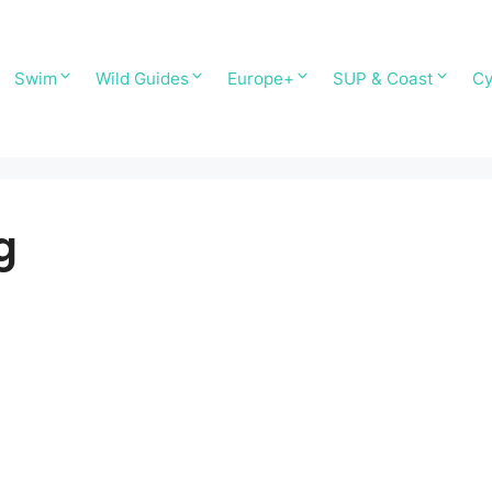
Swim
Wild Guides
Europe+
SUP & Coast
Cy
g