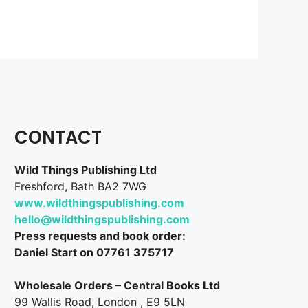
CONTACT
Wild Things Publishing Ltd
Freshford, Bath BA2 7WG
www.wildthingspublishing.com
hello@wildthingspublishing.com
Press requests and book order:
Daniel Start on 07761 375717
Wholesale Orders – Central Books Ltd
99 Wallis Road, London , E9 5LN