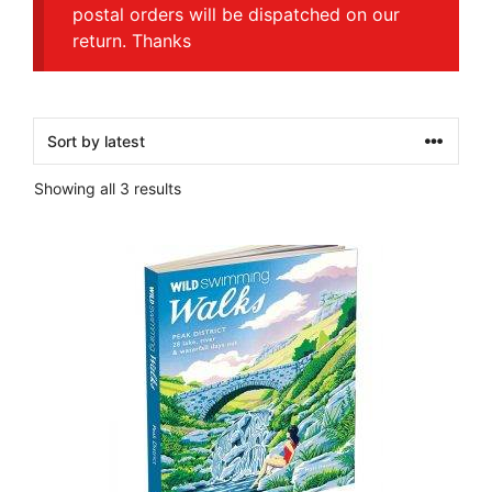
postal orders will be dispatched on our
return. Thanks
Sorted
Showing all 3 results
by
latest