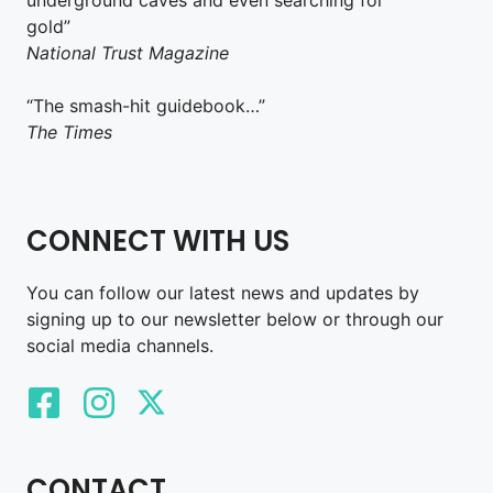
gold”
National Trust Magazine
“The smash-hit guidebook…”
The Times
CONNECT WITH US
You can follow our latest news and updates by
signing up to our newsletter below or through our
social media channels.
CONTACT