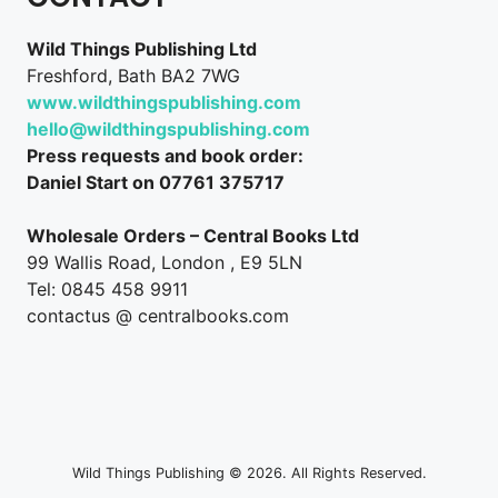
Wild Things Publishing Ltd
Freshford, Bath BA2 7WG
www.wildthingspublishing.com
hello@wildthingspublishing.com
Press requests and book order:
Daniel Start on 07761 375717
Wholesale Orders – Central Books Ltd
99 Wallis Road, London , E9 5LN
Tel: 0845 458 9911
contactus @ centralbooks.com
Wild Things Publishing © 2026. All Rights Reserved.