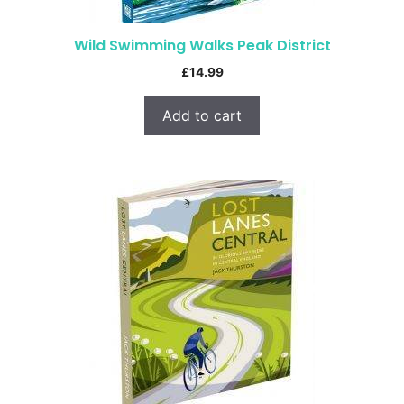
Wild Swimming Walks Peak District
£
14.99
Add to cart