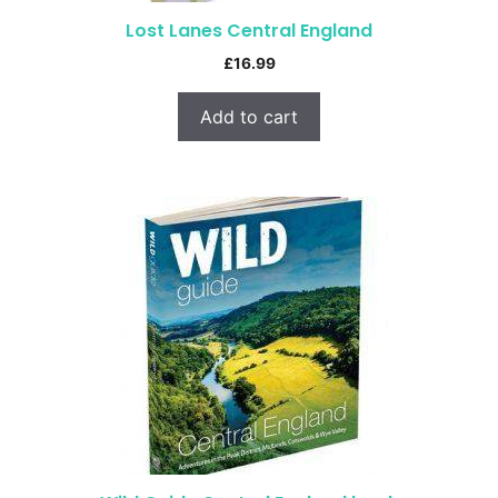
Lost Lanes Central England
£
16.99
Add to cart