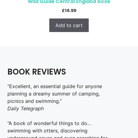
Wild Guide Central England book
£
16.99
Add to cart
BOOK REVIEWS
“Excellent, an essential guide for anyone
planning a dreamy summer of camping,
picnics and swimming.”
Daily Telegraph
“A book of wonderful things to do…
swimming with otters, discovering
underground caves and even searching for