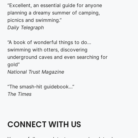
“Excellent, an essential guide for anyone
planning a dreamy summer of camping,
picnics and swimming.”
Daily Telegraph
“A book of wonderful things to do…
swimming with otters, discovering
underground caves and even searching for
gold”
National Trust Magazine
“The smash-hit guidebook…”
The Times
CONNECT WITH US