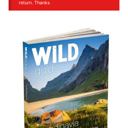
return. Thanks