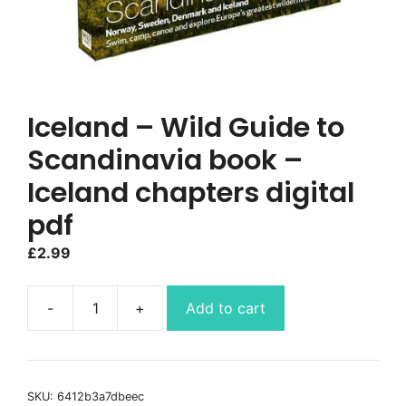
Iceland – Wild Guide to
Scandinavia book –
Iceland chapters digital
pdf
£
2.99
Add to cart
Iceland
-
Wild
Guide
SKU:
6412b3a7dbeec
to