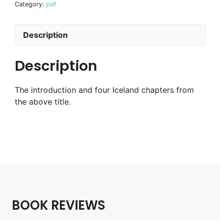
Category:
pdf
Scandinavia
book
-
Description
Iceland
chapters
Description
digital
pdf
The introduction and four Iceland chapters from
quantity
the above title.
BOOK REVIEWS