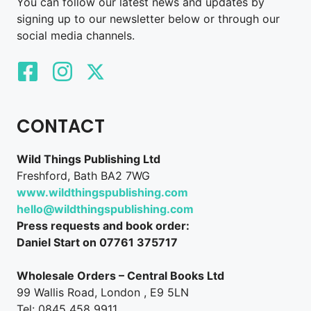
You can follow our latest news and updates by
signing up to our newsletter below or through our
social media channels.
CONTACT
Wild Things Publishing Ltd
Freshford, Bath BA2 7WG
www.wildthingspublishing.com
hello@wildthingspublishing.com
Press requests and book order:
Daniel Start on 07761 375717
Wholesale Orders – Central Books Ltd
99 Wallis Road, London , E9 5LN
Tel: 0845 458 9911