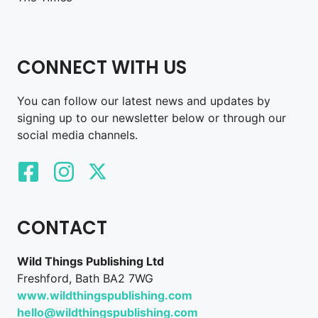
CONNECT WITH US
You can follow our latest news and updates by
signing up to our newsletter below or through our
social media channels.
CONTACT
Wild Things Publishing Ltd
Freshford, Bath BA2 7WG
www.wildthingspublishing.com
hello@wildthingspublishing.com