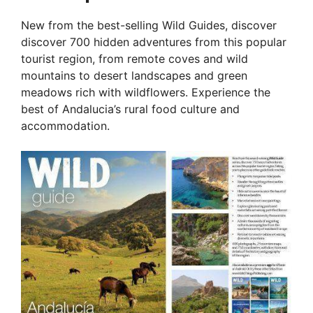
New from the best-selling Wild Guides, discover
discover 700 hidden adventures from this popular
tourist region, from remote coves and wild
mountains to desert landscapes and green
meadows rich with wildflowers. Experience the
best of Andalucia’s rural food culture and
accommodation.