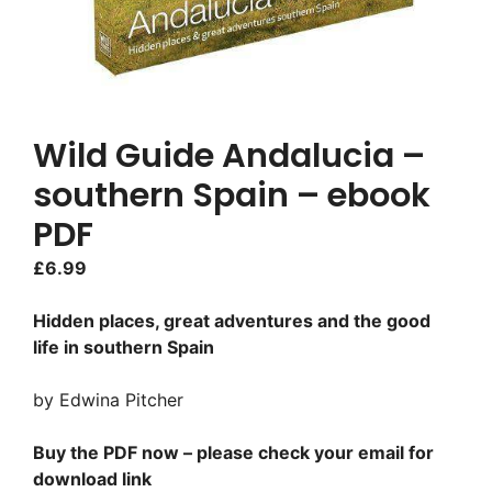
Wild Guide Andalucia –
southern Spain – ebook
PDF
£
6.99
Hidden places, great adventures and the good
life in southern Spain
by Edwina Pitcher
Buy the PDF now – please check your email for
download link