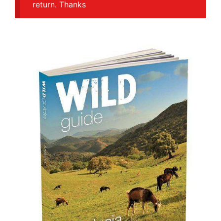
return. Thanks