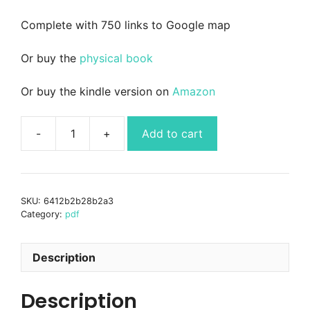
Complete with 750 links to Google map
Or buy the
physical book
Or buy the kindle version on
Amazon
Add to cart
Wild
Guide
Andalucia
-
SKU:
6412b2b28b2a3
southern
Category:
pdf
Spain
-
ebook
Description
PDF
quantity
Description