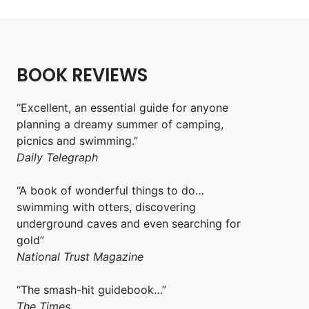
BOOK REVIEWS
“Excellent, an essential guide for anyone
planning a dreamy summer of camping,
picnics and swimming.”
Daily Telegraph
“A book of wonderful things to do…
swimming with otters, discovering
underground caves and even searching for
gold”
National Trust Magazine
“The smash-hit guidebook…”
The Times