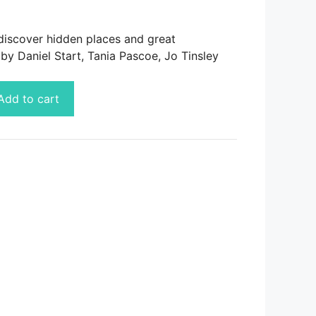
discover hidden places and great
by Daniel Start, Tania Pascoe, Jo Tinsley
Add to cart