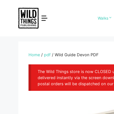
Skip
to
content
Walks
Home
/
pdf
/ Wild Guide Devon PDF
The Wild Things store is now CLOSED unt
delivered instantly via the screen dow
postal orders will be dispatched on our