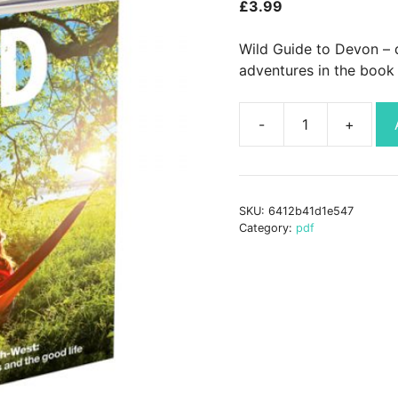
£
3.99
Wild Guide to Devon – 
adventures in the book 
Wild
Guide
Devon
PDF
SKU:
6412b41d1e547
quantity
Category:
pdf