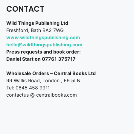
CONTACT
Wild Things Publishing Ltd
Freshford, Bath BA2 7WG
www.wildthingspublishing.com
hello@wildthingspublishing.com
Press requests and book order:
Daniel Start on 07761 375717
Wholesale Orders – Central Books Ltd
99 Wallis Road, London , E9 5LN
Tel: 0845 458 9911
contactus @ centralbooks.com