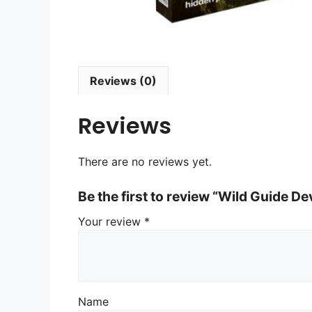
Reviews (0)
Reviews
There are no reviews yet.
Be the first to review “Wild Guide D
Your review
*
Name