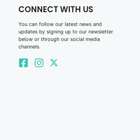
CONNECT WITH US
You can follow our latest news and
updates by signing up to our newsletter
below or through our social media
channels.