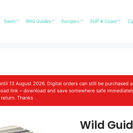
Swim
Wild Guides
Europe+
SUP & Coast
Cy
il 13 August 2026. Digital orders can still be purchased a
nload link – download and save somewhere safe immediatel
 return. Thanks
Wild Gui