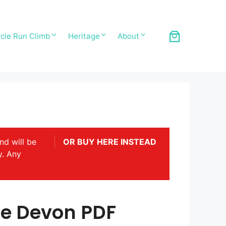
cle Run Climb
Heritage
About
nd will be
OR BUY HERE INSTEAD
y. Any
de Devon PDF