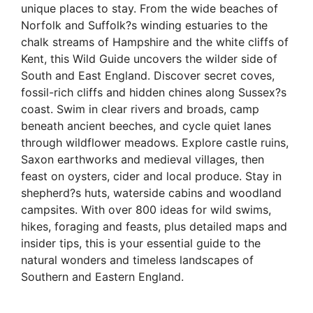
unique places to stay. From the wide beaches of
Norfolk and Suffolk?s winding estuaries to the
chalk streams of Hampshire and the white cliffs of
Kent, this Wild Guide uncovers the wilder side of
South and East England. Discover secret coves,
fossil-rich cliffs and hidden chines along Sussex?s
coast. Swim in clear rivers and broads, camp
beneath ancient beeches, and cycle quiet lanes
through wildflower meadows. Explore castle ruins,
Saxon earthworks and medieval villages, then
feast on oysters, cider and local produce. Stay in
shepherd?s huts, waterside cabins and woodland
campsites. With over 800 ideas for wild swims,
hikes, foraging and feasts, plus detailed maps and
insider tips, this is your essential guide to the
natural wonders and timeless landscapes of
Southern and Eastern England.