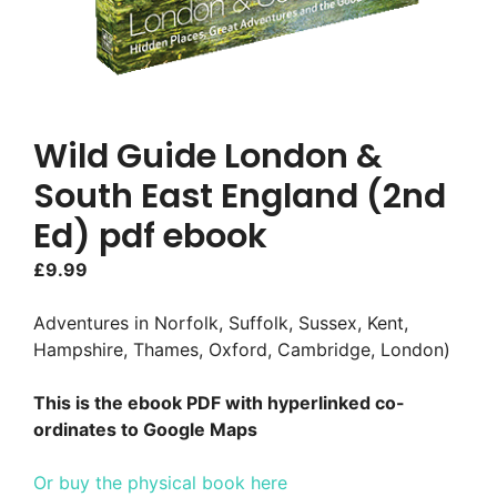
Wild Guide London &
South East England (2nd
Ed) pdf ebook
£
9.99
Adventures in Norfolk, Suffolk, Sussex, Kent,
Hampshire, Thames, Oxford, Cambridge, London)
This is the ebook PDF with hyperlinked co-
ordinates to Google Maps
Or buy the physical book here