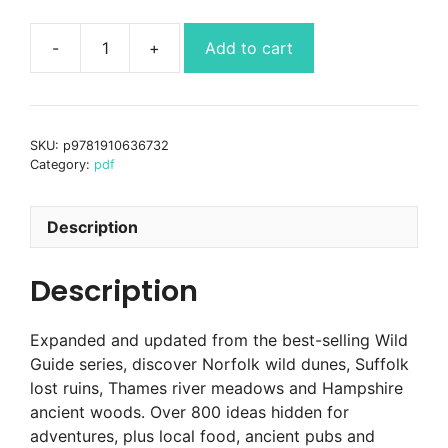
Add to cart
Wild
Guide
London
&
SKU:
p9781910636732
South
Category:
pdf
East
England
(2nd
Description
Ed)
pdf
Description
ebook
quantity
Expanded and updated from the best-selling Wild
Guide series, discover Norfolk wild dunes, Suffolk
lost ruins, Thames river meadows and Hampshire
ancient woods. Over 800 ideas hidden for
adventures, plus local food, ancient pubs and