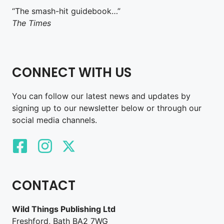
“The smash-hit guidebook…”
The Times
CONNECT WITH US
You can follow our latest news and updates by
signing up to our newsletter below or through our
social media channels.
CONTACT
Wild Things Publishing Ltd
Freshford, Bath BA2 7WG