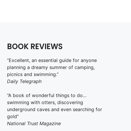
BOOK REVIEWS
“Excellent, an essential guide for anyone
planning a dreamy summer of camping,
picnics and swimming.”
Daily Telegraph
“A book of wonderful things to do…
swimming with otters, discovering
underground caves and even searching for
gold”
National Trust Magazine