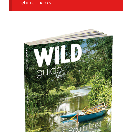
return. Thanks