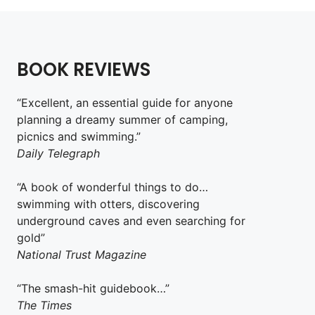
BOOK REVIEWS
“Excellent, an essential guide for anyone
planning a dreamy summer of camping,
picnics and swimming.”
Daily Telegraph
“A book of wonderful things to do…
swimming with otters, discovering
underground caves and even searching for
gold”
National Trust Magazine
“The smash-hit guidebook…”
The Times