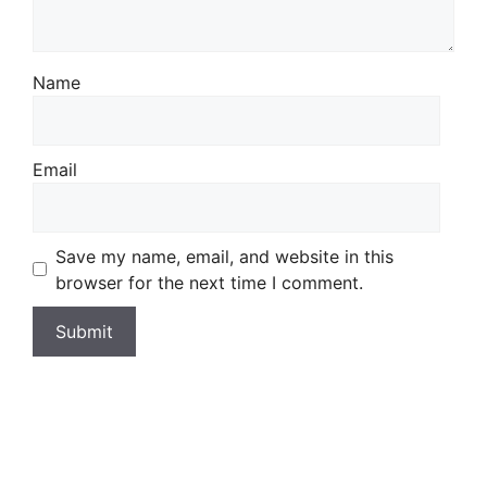
Name
Email
Save my name, email, and website in this
browser for the next time I comment.