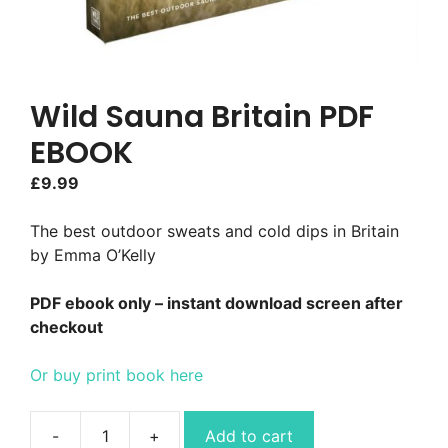
Wild Sauna Britain PDF
EBOOK
£
9.99
The best outdoor sweats and cold dips in Britain
by Emma O’Kelly
PDF ebook only – instant download screen after
checkout
Or buy print book here
Add to cart
Wild