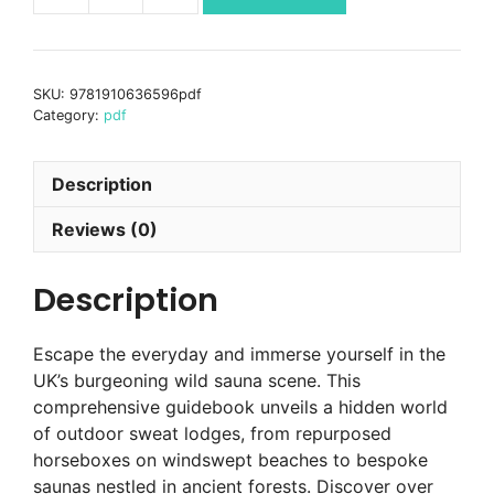
Sauna
Britain
PDF
SKU:
9781910636596pdf
EBOOK
Category:
pdf
quantity
Description
Reviews (0)
Description
Escape the everyday and immerse yourself in the
UK’s burgeoning wild sauna scene. This
comprehensive guidebook unveils a hidden world
of outdoor sweat lodges, from repurposed
horseboxes on windswept beaches to bespoke
saunas nestled in ancient forests. Discover over