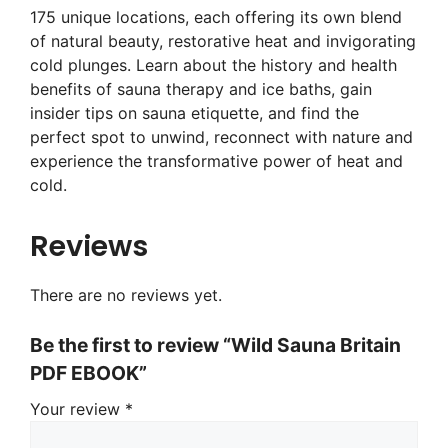
175 unique locations, each offering its own blend
of natural beauty, restorative heat and invigorating
cold plunges. Learn about the history and health
benefits of sauna therapy and ice baths, gain
insider tips on sauna etiquette, and find the
perfect spot to unwind, reconnect with nature and
experience the transformative power of heat and
cold.
Reviews
There are no reviews yet.
Be the first to review “Wild Sauna Britain
PDF EBOOK”
Your review
*