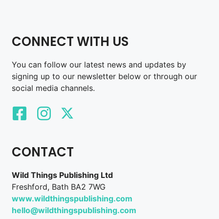
CONNECT WITH US
You can follow our latest news and updates by
signing up to our newsletter below or through our
social media channels.
CONTACT
Wild Things Publishing Ltd
Freshford, Bath BA2 7WG
www.wildthingspublishing.com
hello@wildthingspublishing.com