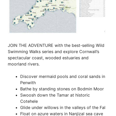
JOIN THE ADVENTURE with the best-selling Wild
Swimming Walks series and explore Cornwall’s
spectacular coast, wooded estuaries and
moorland rivers.
Discover mermaid pools and coral sands in
Penwith
Bathe by standing stones on Bodmin Moor
Swoosh down the Tamar at historic
Cotehele
Glide under willows in the valleys of the Fal
Float on azure waters in Nanjizal sea cave