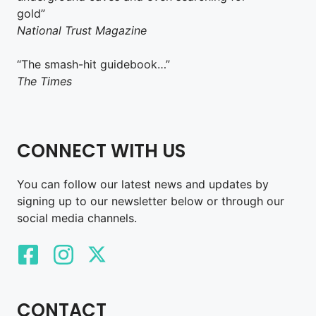
gold”
National Trust Magazine
“The smash-hit guidebook…”
The Times
CONNECT WITH US
You can follow our latest news and updates by
signing up to our newsletter below or through our
social media channels.
CONTACT