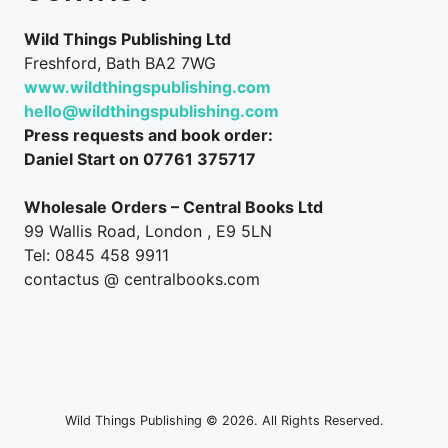
Wild Things Publishing Ltd
Freshford, Bath BA2 7WG
www.wildthingspublishing.com
hello@wildthingspublishing.com
Press requests and book order:
Daniel Start on 07761 375717
Wholesale Orders – Central Books Ltd
99 Wallis Road, London , E9 5LN
Tel: 0845 458 9911
contactus @ centralbooks.com
Wild Things Publishing © 2026. All Rights Reserved.