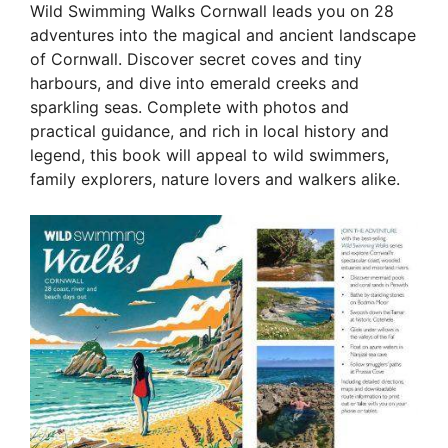
Wild Swimming Walks Cornwall leads you on 28
adventures into the magical and ancient landscape
of Cornwall. Discover secret coves and tiny
harbours, and dive into emerald creeks and
sparkling seas. Complete with photos and
practical guidance, and rich in local history and
legend, this book will appeal to wild swimmers,
family explorers, nature lovers and walkers alike.