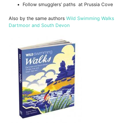
Follow smugglers’ paths at Prussia Cove
Also by the same authors
Wild Swimming Walks
Dartmoor and South Devon