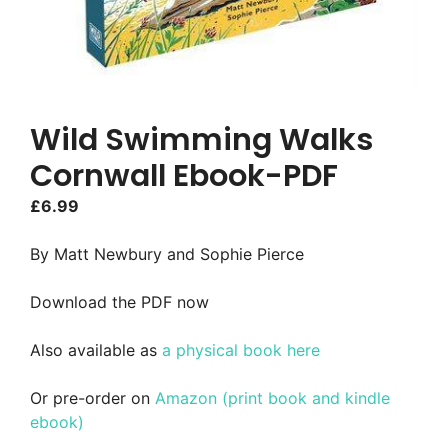
Wild Swimming Walks
Cornwall Ebook-PDF
£
6.99
By Matt Newbury and Sophie Pierce
Download the PDF now
Also available as
a physical book here
Or pre-order on
Amazon (print book and kindle
ebook)