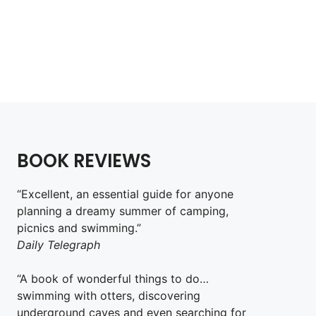
BOOK REVIEWS
“Excellent, an essential guide for anyone
planning a dreamy summer of camping,
picnics and swimming.”
Daily Telegraph
“A book of wonderful things to do…
swimming with otters, discovering
underground caves and even searching for