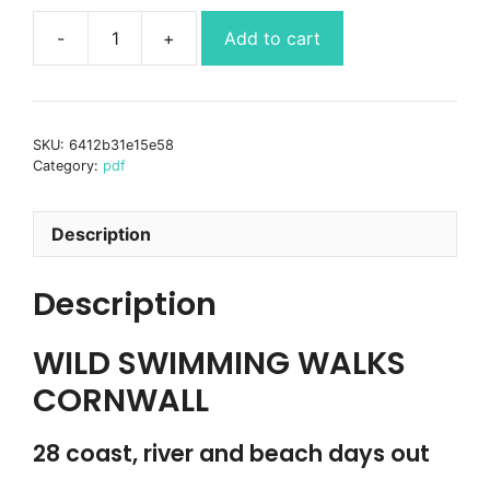
Add to cart
Wild
Swimming
Walks
Cornwall
SKU:
6412b31e15e58
Ebook-
Category:
pdf
PDF
quantity
Description
Description
WILD SWIMMING WALKS
CORNWALL
28 coast, river and beach days out