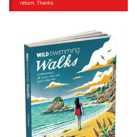
return. Thanks