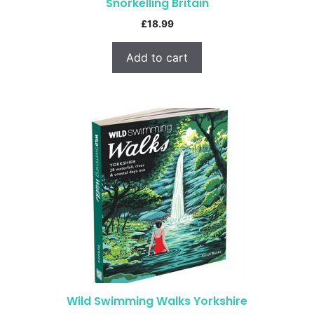
Snorkelling Britain
£
18.99
Add to cart
Wild Swimming Walks Yorkshire