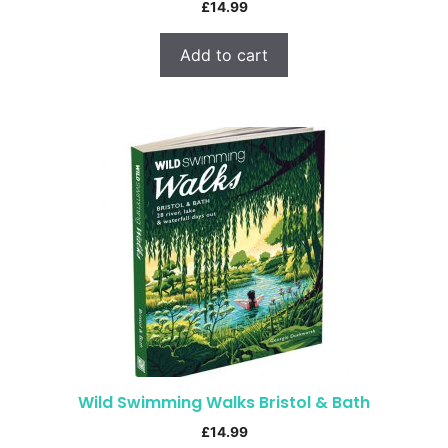
£
14.99
Add to cart
Wild Swimming Walks Bristol & Bath
£
14.99