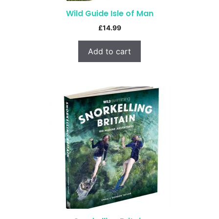
Wild Guide Isle of Man
£
14.99
Add to cart