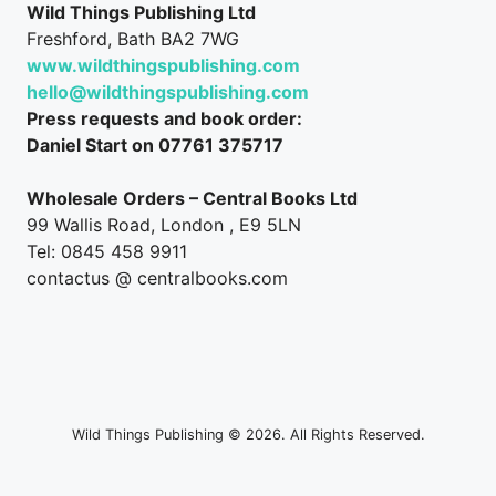
Wild Things Publishing Ltd
Freshford, Bath BA2 7WG
www.wildthingspublishing.com
hello@wildthingspublishing.com
Press requests and book order:
Daniel Start on 07761 375717
Wholesale Orders – Central Books Ltd
99 Wallis Road, London , E9 5LN
Tel: 0845 458 9911
contactus @ centralbooks.com
Wild Things Publishing © 2026. All Rights Reserved.