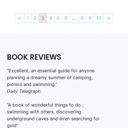
←
1
2
3
4
5
6
…
8
9
10
→
BOOK REVIEWS
“Excellent, an essential guide for anyone
planning a dreamy summer of camping,
picnics and swimming.”
Daily Telegraph
“A book of wonderful things to do…
swimming with otters, discovering
underground caves and even searching for
gold”