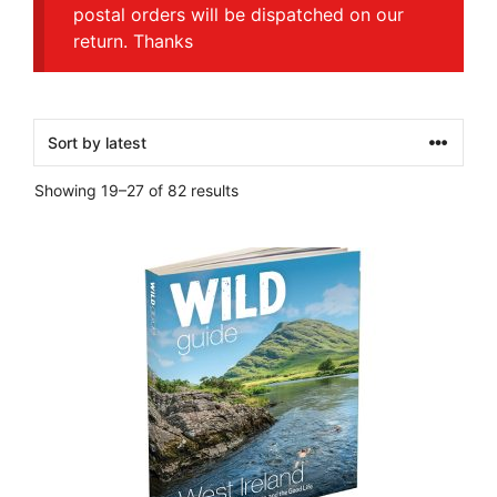
postal orders will be dispatched on our
return. Thanks
Sorted
Showing 19–27 of 82 results
by
latest