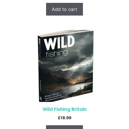
Add to cart
Wild Fishing Britain
£
18.99