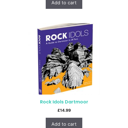
Add to cart
Rock Idols Dartmoor
£
14.99
Add to cart