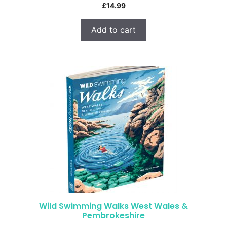
£
14.99
Add to cart
Wild Swimming Walks West Wales &
Pembrokeshire