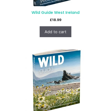
Wild Guide West Ireland
£
18.99
Add to cart