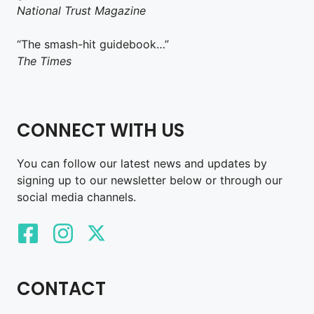
National Trust Magazine
“The smash-hit guidebook…”
The Times
CONNECT WITH US
You can follow our latest news and updates by
signing up to our newsletter below or through our
social media channels.
CONTACT