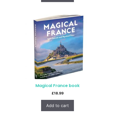
Magical France book
£
18.99
Add to cart