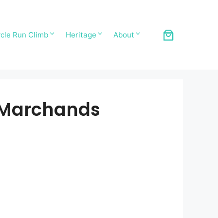
cle Run Climb
Heritage
About
s Marchands