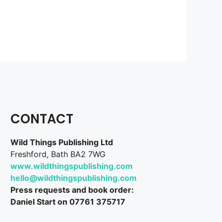
CONTACT
Wild Things Publishing Ltd
Freshford, Bath BA2 7WG
www.wildthingspublishing.com
hello@wildthingspublishing.com
Press requests and book order:
Daniel Start on 07761 375717