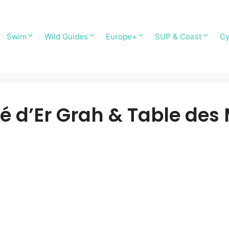
Swim
Wild Guides
Europe+
SUP & Coast
Cy
sé d’Er Grah & Table de