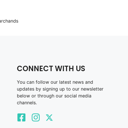
archands
CONNECT WITH US
You can follow our latest news and
updates by signing up to our newsletter
below or through our social media
channels.