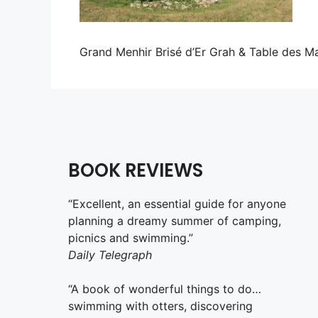
Grand Menhir Brisé d’Er Grah & Table des M
BOOK REVIEWS
“Excellent, an essential guide for anyone
planning a dreamy summer of camping,
picnics and swimming.”
Daily Telegraph
“A book of wonderful things to do…
swimming with otters, discovering