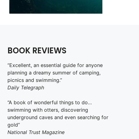
BOOK REVIEWS
“Excellent, an essential guide for anyone
planning a dreamy summer of camping,
picnics and swimming.”
Daily Telegraph
“A book of wonderful things to do…
swimming with otters, discovering
underground caves and even searching for
gold”
National Trust Magazine