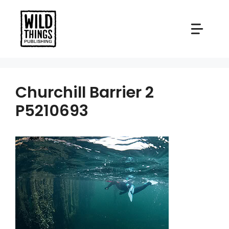
Skip
to
content
Churchill Barrier 2
P5210693