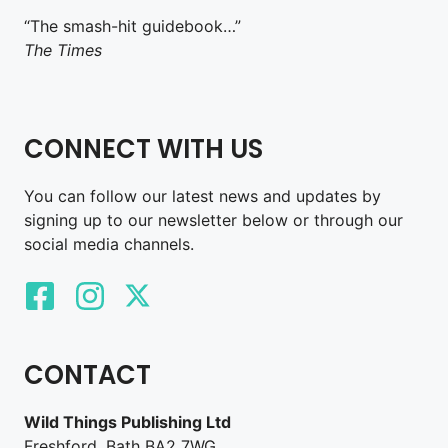
“The smash-hit guidebook…”
The Times
CONNECT WITH US
You can follow our latest news and updates by
signing up to our newsletter below or through our
social media channels.
CONTACT
Wild Things Publishing Ltd
Freshford, Bath BA2 7WG