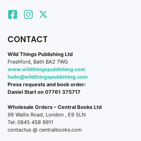
CONTACT
Wild Things Publishing Ltd
Freshford, Bath BA2 7WG
www.wildthingspublishing.com
hello@wildthingspublishing.com
Press requests and book order:
Daniel Start on 07761 375717
Wholesale Orders – Central Books Ltd
99 Wallis Road, London , E9 5LN
Tel: 0845 458 9911
contactus @ centralbooks.com