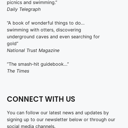
picnics and swimming.”
Daily Telegraph
“A book of wonderful things to do…
swimming with otters, discovering
underground caves and even searching for
gold”
National Trust Magazine
“The smash-hit guidebook…”
The Times
CONNECT WITH US
You can follow our latest news and updates by
signing up to our newsletter below or through our
social media channels.