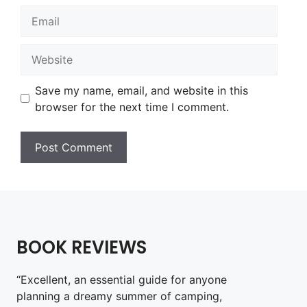
Email
Website
Save my name, email, and website in this
browser for the next time I comment.
BOOK REVIEWS
“Excellent, an essential guide for anyone
planning a dreamy summer of camping,