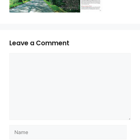
Leave a Comment
Comment
Name