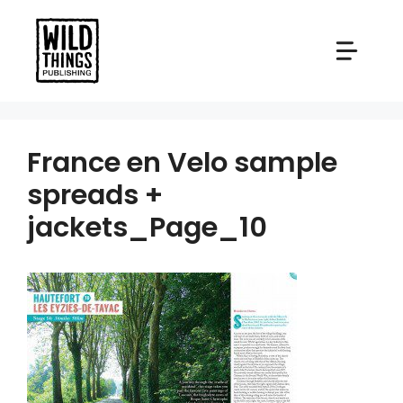
Skip
to
content
France en Velo sample
spreads +
jackets_Page_10