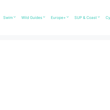
Swim
Wild Guides
Europe+
SUP & Coast
Cy