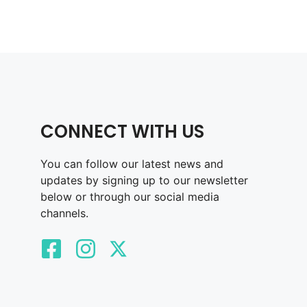
CONNECT WITH US
You can follow our latest news and
updates by signing up to our newsletter
below or through our social media
channels.