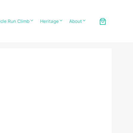
cle Run Climb
Heritage
About