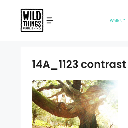
Skip
to
content
Walks
14A_1123 contrast