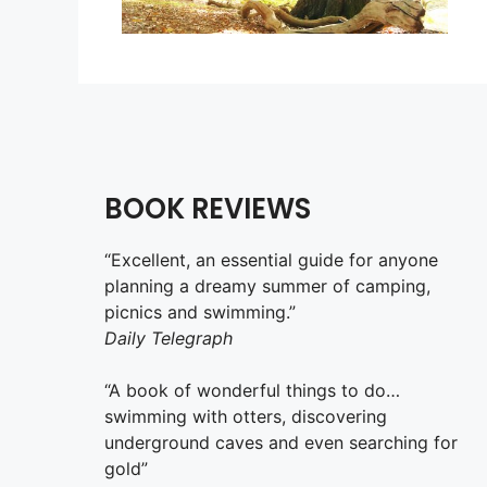
BOOK REVIEWS
“Excellent, an essential guide for anyone
planning a dreamy summer of camping,
picnics and swimming.”
Daily Telegraph
“A book of wonderful things to do…
swimming with otters, discovering
underground caves and even searching for
gold”