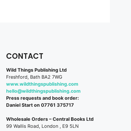
CONTACT
Wild Things Publishing Ltd
Freshford, Bath BA2 7WG
www.wildthingspublishing.com
hello@wildthingspublishing.com
Press requests and book order:
Daniel Start on 07761 375717
Wholesale Orders – Central Books Ltd
99 Wallis Road, London , E9 5LN