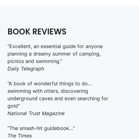
BOOK REVIEWS
“Excellent, an essential guide for anyone
planning a dreamy summer of camping,
picnics and swimming.”
Daily Telegraph
“A book of wonderful things to do…
swimming with otters, discovering
underground caves and even searching for
gold”
National Trust Magazine
“The smash-hit guidebook…”
The Times