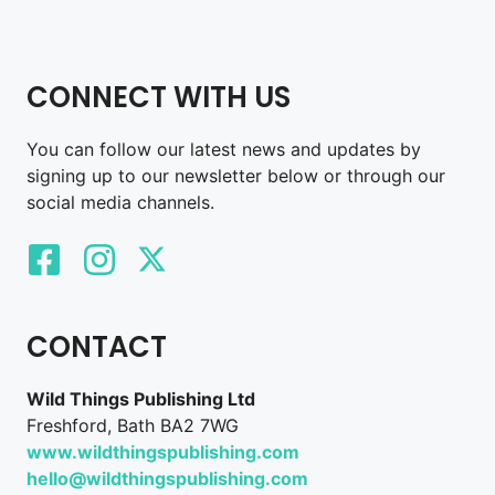
CONNECT WITH US
You can follow our latest news and updates by
signing up to our newsletter below or through our
social media channels.
CONTACT
Wild Things Publishing Ltd
Freshford, Bath BA2 7WG
www.wildthingspublishing.com
hello@wildthingspublishing.com