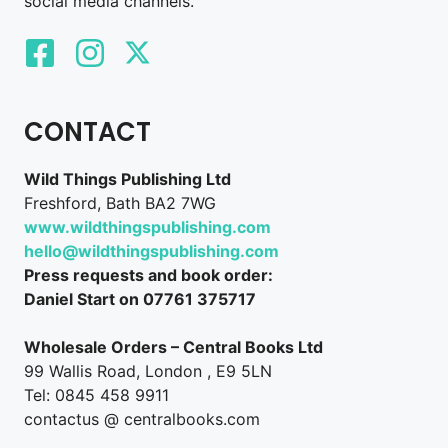
social media channels.
CONTACT
Wild Things Publishing Ltd
Freshford, Bath BA2 7WG
www.wildthingspublishing.com
hello@wildthingspublishing.com
Press requests and book order:
Daniel Start on 07761 375717
Wholesale Orders – Central Books Ltd
99 Wallis Road, London , E9 5LN
Tel: 0845 458 9911
contactus @ centralbooks.com