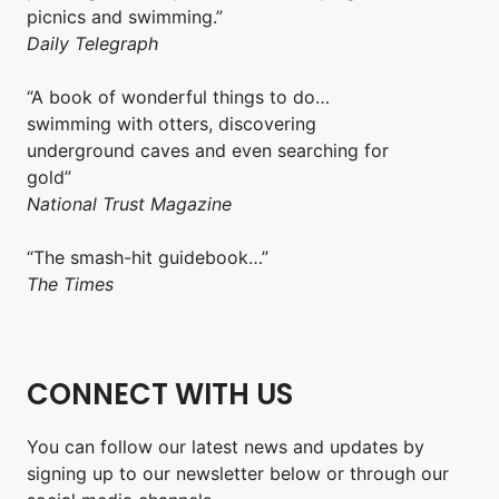
picnics and swimming.”
Daily Telegraph
“A book of wonderful things to do…
swimming with otters, discovering
underground caves and even searching for
gold”
National Trust Magazine
“The smash-hit guidebook…”
The Times
CONNECT WITH US
You can follow our latest news and updates by
signing up to our newsletter below or through our