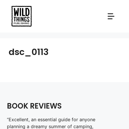
Skip
to
content
dsc_0113
BOOK REVIEWS
“Excellent, an essential guide for anyone
planning a dreamy summer of camping,