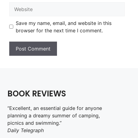
Website
Save my name, email, and website in this
browser for the next time I comment.
BOOK REVIEWS
“Excellent, an essential guide for anyone
planning a dreamy summer of camping,
picnics and swimming.”
Daily Telegraph