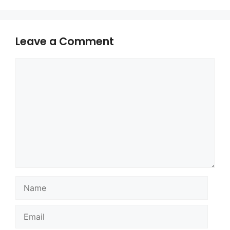
Leave a Comment
Comment
Name
Email