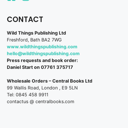
CONTACT
Wild Things Publishing Ltd
Freshford, Bath BA2 7WG
www.wildthingspublishing.com
hello@wildthingspublishing.com
Press requests and book order:
Daniel Start on 07761 375717
Wholesale Orders – Central Books Ltd
99 Wallis Road, London , E9 5LN
Tel: 0845 458 9911
contactus @ centralbooks.com