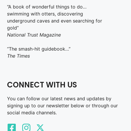
“A book of wonderful things to do…
swimming with otters, discovering
underground caves and even searching for
gold”
National Trust Magazine
“The smash-hit guidebook…”
The Times
CONNECT WITH US
You can follow our latest news and updates by
signing up to our newsletter below or through our
social media channels.