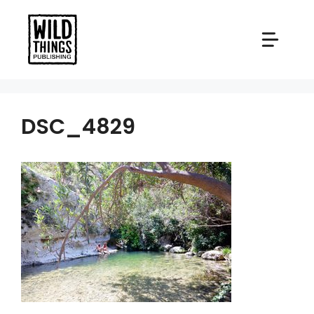
Skip
to
content
DSC_4829