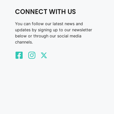
CONNECT WITH US
You can follow our latest news and
updates by signing up to our newsletter
below or through our social media
channels.