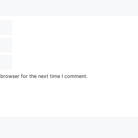
 browser for the next time I comment.