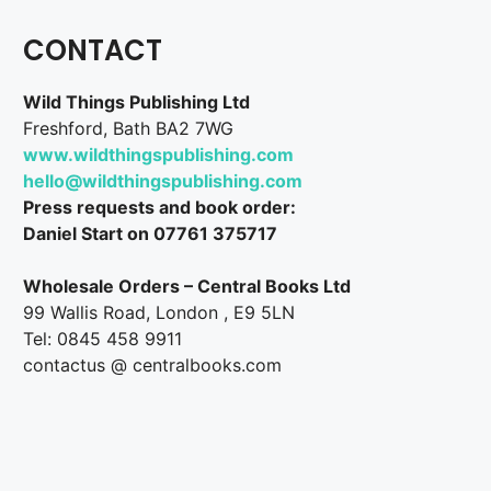
CONTACT
Wild Things Publishing Ltd
Freshford, Bath BA2 7WG
www.wildthingspublishing.com
hello@wildthingspublishing.com
Press requests and book order:
Daniel Start on 07761 375717
Wholesale Orders – Central Books Ltd
99 Wallis Road, London , E9 5LN
Tel: 0845 458 9911
contactus @ centralbooks.com