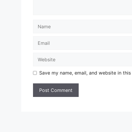
Name
Email
Website
Save my name, email, and website in this