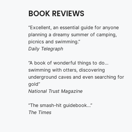
BOOK REVIEWS
“Excellent, an essential guide for anyone
planning a dreamy summer of camping,
picnics and swimming.”
Daily Telegraph
“A book of wonderful things to do…
swimming with otters, discovering
underground caves and even searching for
gold”
National Trust Magazine
“The smash-hit guidebook…”
The Times