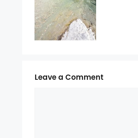
Leave a Comment
Comment