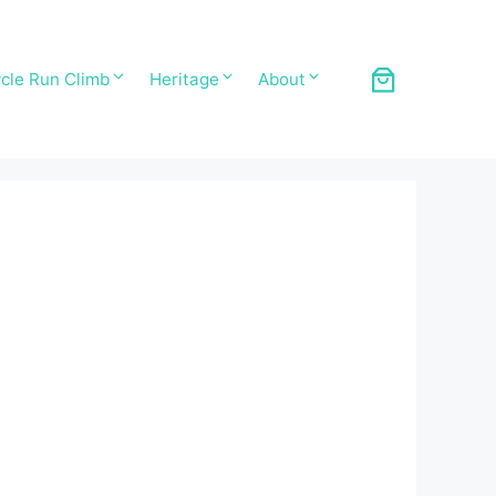
cle Run Climb
Heritage
About