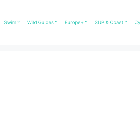
Swim
Wild Guides
Europe+
SUP & Coast
Cy