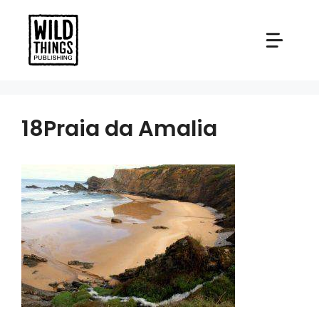
Skip
to
content
18Praia da Amalia