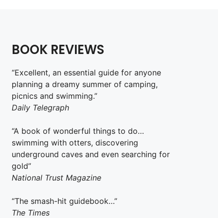
BOOK REVIEWS
“Excellent, an essential guide for anyone
planning a dreamy summer of camping,
picnics and swimming.”
Daily Telegraph
“A book of wonderful things to do…
swimming with otters, discovering
underground caves and even searching for
gold”
National Trust Magazine
“The smash-hit guidebook…”
The Times