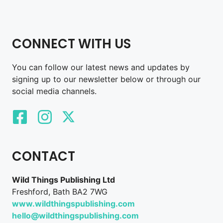
CONNECT WITH US
You can follow our latest news and updates by
signing up to our newsletter below or through our
social media channels.
CONTACT
Wild Things Publishing Ltd
Freshford, Bath BA2 7WG
www.wildthingspublishing.com
hello@wildthingspublishing.com