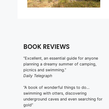
BOOK REVIEWS
“Excellent, an essential guide for anyone
planning a dreamy summer of camping,
picnics and swimming.”
Daily Telegraph
“A book of wonderful things to do…
swimming with otters, discovering
underground caves and even searching for
gold”