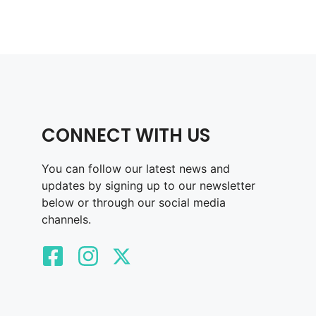
CONNECT WITH US
You can follow our latest news and
updates by signing up to our newsletter
below or through our social media
channels.