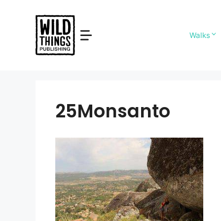
Skip
to
content
Walks
25Monsanto