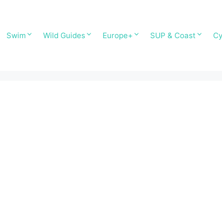
Swim
Wild Guides
Europe+
SUP & Coast
Cy