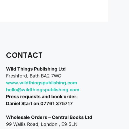
CONTACT
Wild Things Publishing Ltd
Freshford, Bath BA2 7WG
www.wildthingspublishing.com
hello@wildthingspublishing.com
Press requests and book order:
Daniel Start on 07761 375717
Wholesale Orders – Central Books Ltd
99 Wallis Road, London , E9 5LN