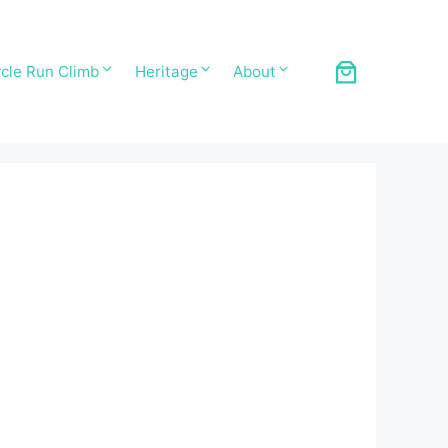
cle Run Climb
Heritage
About