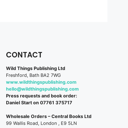
CONTACT
Wild Things Publishing Ltd
Freshford, Bath BA2 7WG
www.wildthingspublishing.com
hello@wildthingspublishing.com
Press requests and book order:
Daniel Start on 07761 375717
Wholesale Orders – Central Books Ltd
99 Wallis Road, London , E9 5LN