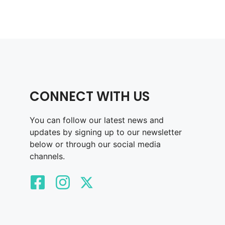
CONNECT WITH US
You can follow our latest news and
updates by signing up to our newsletter
below or through our social media
channels.