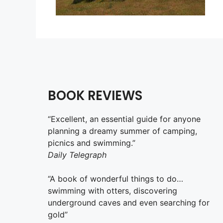
BOOK REVIEWS
“Excellent, an essential guide for anyone
planning a dreamy summer of camping,
picnics and swimming.”
Daily Telegraph
“A book of wonderful things to do…
swimming with otters, discovering
underground caves and even searching for
gold”