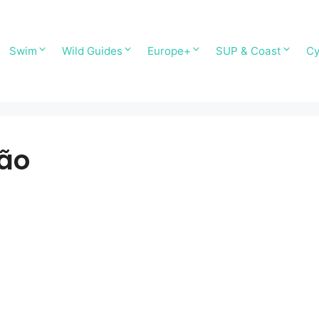
Swim
Wild Guides
Europe+
SUP & Coast
Cy
ão