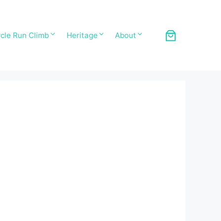
cle Run Climb
Heritage
About