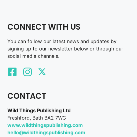
CONNECT WITH US
You can follow our latest news and updates by
signing up to our newsletter below or through our
social media channels.
CONTACT
Wild Things Publishing Ltd
Freshford, Bath BA2 7WG
www.wildthingspublishing.com
hello@wildthingspublishing.com