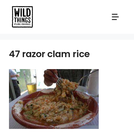
Skip
to
content
47 razor clam rice