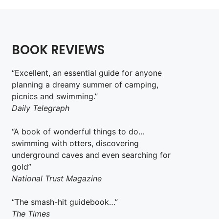
BOOK REVIEWS
“Excellent, an essential guide for anyone
planning a dreamy summer of camping,
picnics and swimming.”
Daily Telegraph
“A book of wonderful things to do…
swimming with otters, discovering
underground caves and even searching for
gold”
National Trust Magazine
“The smash-hit guidebook…”
The Times