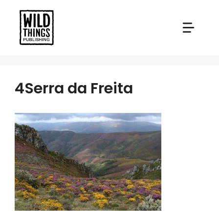
Skip
to
content
4Serra da Freita