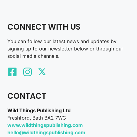
CONNECT WITH US
You can follow our latest news and updates by
signing up to our newsletter below or through our
social media channels.
CONTACT
Wild Things Publishing Ltd
Freshford, Bath BA2 7WG
www.wildthingspublishing.com
hello@wildthingspublishing.com