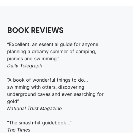
BOOK REVIEWS
“Excellent, an essential guide for anyone
planning a dreamy summer of camping,
picnics and swimming.”
Daily Telegraph
“A book of wonderful things to do…
swimming with otters, discovering
underground caves and even searching for
gold”
National Trust Magazine
“The smash-hit guidebook…”
The Times