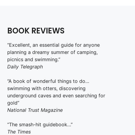
BOOK REVIEWS
“Excellent, an essential guide for anyone
planning a dreamy summer of camping,
picnics and swimming.”
Daily Telegraph
“A book of wonderful things to do…
swimming with otters, discovering
underground caves and even searching for
gold”
National Trust Magazine
“The smash-hit guidebook…”
The Times