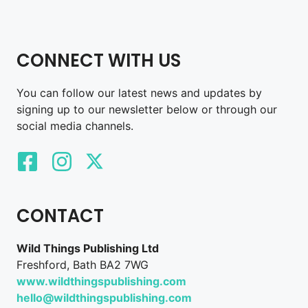
CONNECT WITH US
You can follow our latest news and updates by
signing up to our newsletter below or through our
social media channels.
CONTACT
Wild Things Publishing Ltd
Freshford, Bath BA2 7WG
www.wildthingspublishing.com
hello@wildthingspublishing.com