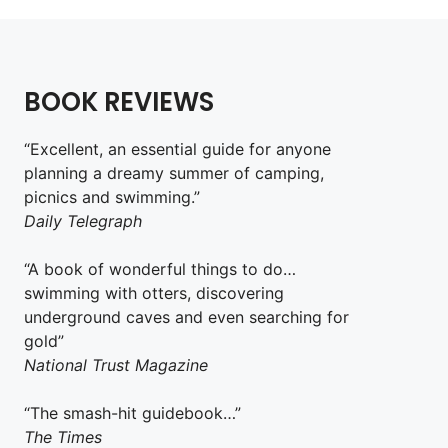
BOOK REVIEWS
“Excellent, an essential guide for anyone
planning a dreamy summer of camping,
picnics and swimming.”
Daily Telegraph
“A book of wonderful things to do…
swimming with otters, discovering
underground caves and even searching for
gold”
National Trust Magazine
“The smash-hit guidebook…”
The Times