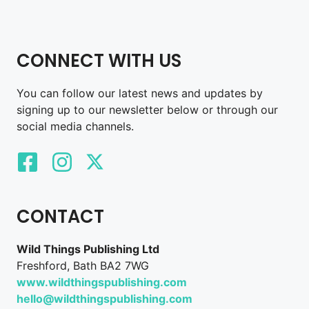
CONNECT WITH US
You can follow our latest news and updates by
signing up to our newsletter below or through our
social media channels.
CONTACT
Wild Things Publishing Ltd
Freshford, Bath BA2 7WG
www.wildthingspublishing.com
hello@wildthingspublishing.com