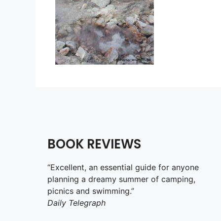
BOOK REVIEWS
“Excellent, an essential guide for anyone
planning a dreamy summer of camping,
picnics and swimming.”
Daily Telegraph