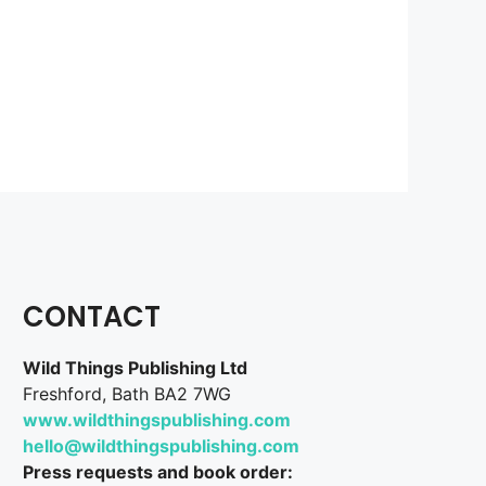
CONTACT
Wild Things Publishing Ltd
Freshford, Bath BA2 7WG
www.wildthingspublishing.com
hello@wildthingspublishing.com
Press requests and book order: