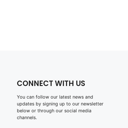
CONNECT WITH US
You can follow our latest news and
updates by signing up to our newsletter
below or through our social media
channels.