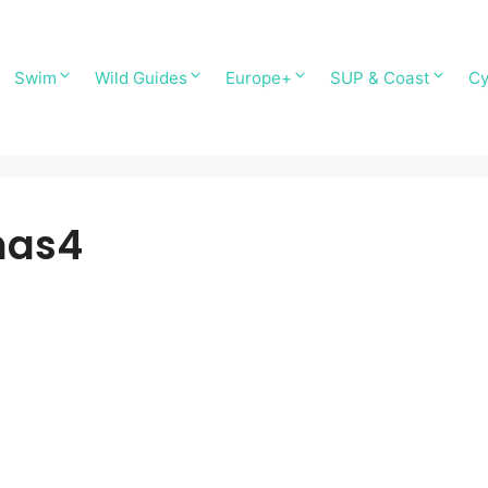
Swim
Wild Guides
Europe+
SUP & Coast
Cy
nas4