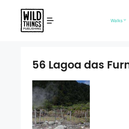
Skip
to
content
Walks
56 Lagoa das Fur