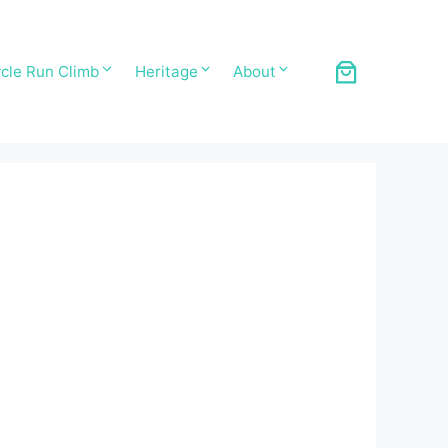
cle Run Climb
Heritage
About