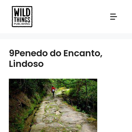
Skip
to
content
9Penedo do Encanto,
Lindoso