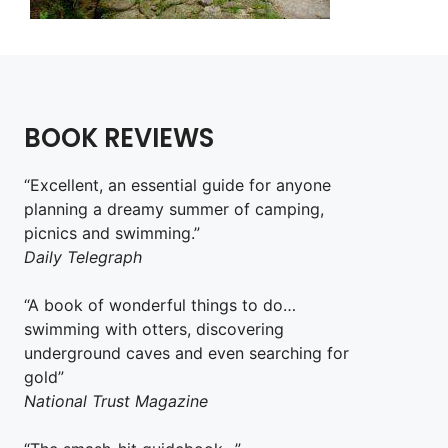
BOOK REVIEWS
“Excellent, an essential guide for anyone
planning a dreamy summer of camping,
picnics and swimming.”
Daily Telegraph
“A book of wonderful things to do…
swimming with otters, discovering
underground caves and even searching for
gold”
National Trust Magazine