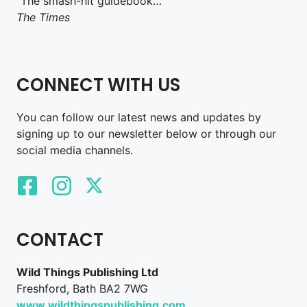
“The smash-hit guidebook…”
The Times
CONNECT WITH US
You can follow our latest news and updates by
signing up to our newsletter below or through our
social media channels.
CONTACT
Wild Things Publishing Ltd
Freshford, Bath BA2 7WG
www.wildthingspublishing.com