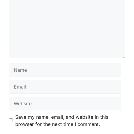
Name
Email
Website
Save my name, email, and website in this
browser for the next time I comment.