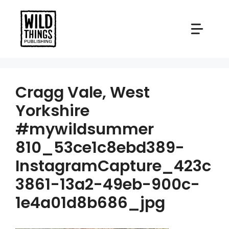
Skip
to
content
Cragg Vale, West
Yorkshire
#mywildsummer
810_53ce1c8ebd389-
InstagramCapture_423c
3861-13a2-49eb-900c-
1e4a01d8b686_jpg