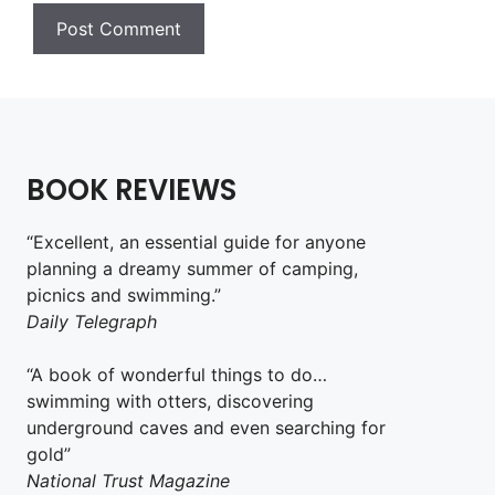
BOOK REVIEWS
“Excellent, an essential guide for anyone
planning a dreamy summer of camping,
picnics and swimming.”
Daily Telegraph
“A book of wonderful things to do…
swimming with otters, discovering
underground caves and even searching for
gold”
National Trust Magazine