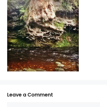
Leave a Comment
Comment