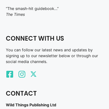
“The smash-hit guidebook…”
The Times
CONNECT WITH US
You can follow our latest news and updates by
signing up to our newsletter below or through our
social media channels.
CONTACT
Wild Things Publishing Ltd