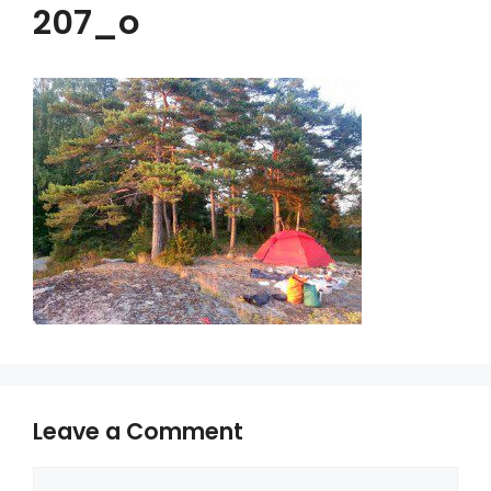
207_o
Leave a Comment
Comment