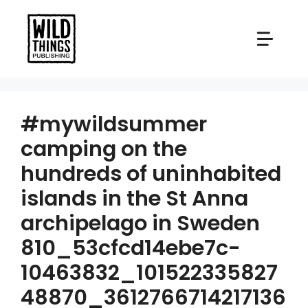
Skip
to
content
#mywildsummer
camping on the
hundreds of uninhabited
islands in the St Anna
archipelago in Sweden
810_53cfcd14ebe7c-
10463832_101522335827
48870_3612766714217136