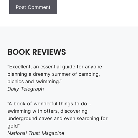
BOOK REVIEWS
“Excellent, an essential guide for anyone
planning a dreamy summer of camping,
picnics and swimming.”
Daily Telegraph
“A book of wonderful things to do…
swimming with otters, discovering
underground caves and even searching for
gold”
National Trust Magazine