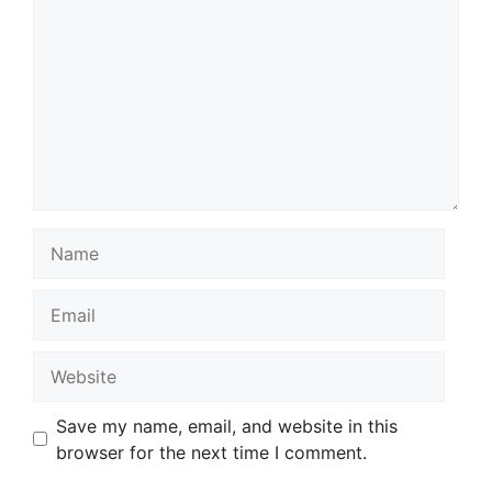
Name
Email
Website
Save my name, email, and website in this
browser for the next time I comment.