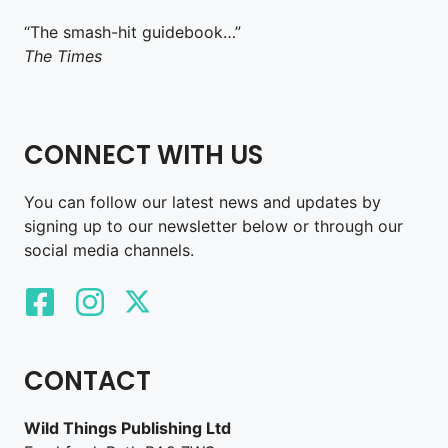
“The smash-hit guidebook…”
The Times
CONNECT WITH US
You can follow our latest news and updates by
signing up to our newsletter below or through our
social media channels.
CONTACT
Wild Things Publishing Ltd