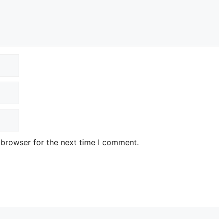
 browser for the next time I comment.