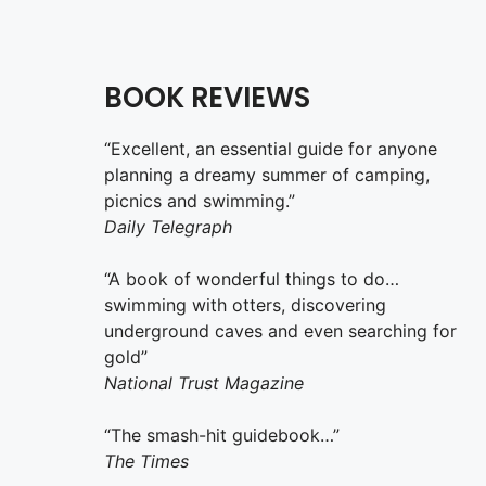
BOOK REVIEWS
“Excellent, an essential guide for anyone
planning a dreamy summer of camping,
picnics and swimming.”
Daily Telegraph
“A book of wonderful things to do…
swimming with otters, discovering
underground caves and even searching for
gold”
National Trust Magazine
“The smash-hit guidebook…”
The Times