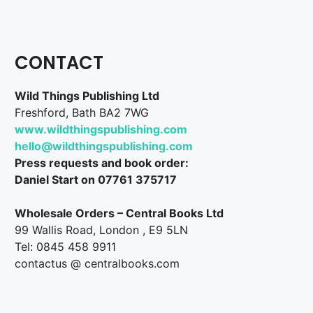
CONTACT
Wild Things Publishing Ltd
Freshford, Bath BA2 7WG
www.wildthingspublishing.com
hello@wildthingspublishing.com
Press requests and book order:
Daniel Start on 07761 375717
Wholesale Orders – Central Books Ltd
99 Wallis Road, London , E9 5LN
Tel: 0845 458 9911
contactus @ centralbooks.com