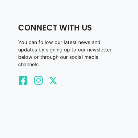
CONNECT WITH US
You can follow our latest news and
updates by signing up to our newsletter
below or through our social media
channels.