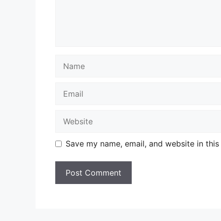
Name
Email
Website
Save my name, email, and website in this