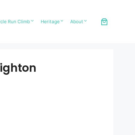
cle Run Climb
Heritage
About
ighton