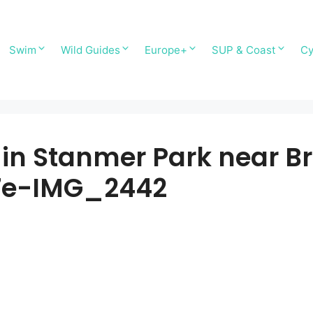
Swim
Wild Guides
Europe+
SUP & Coast
Cy
n Stanmer Park near Br
7e-IMG_2442