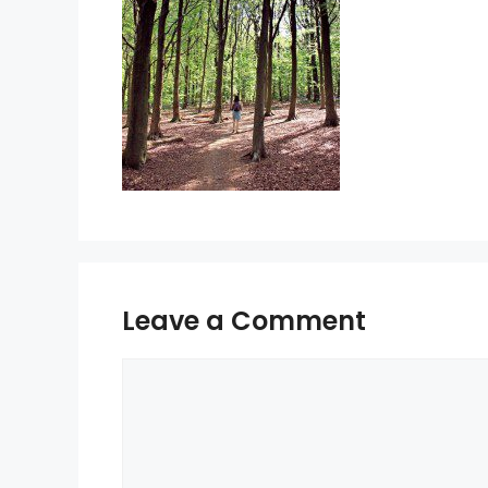
Leave a Comment
Comment