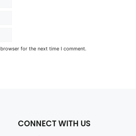
 browser for the next time I comment.
CONNECT WITH US