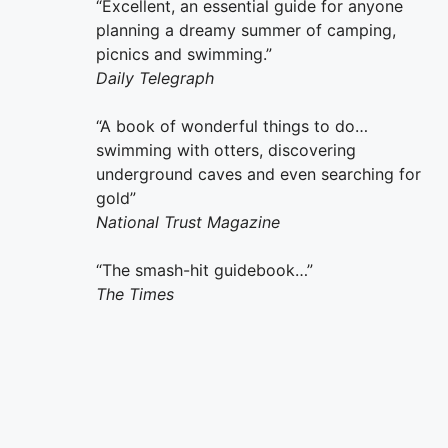
“Excellent, an essential guide for anyone
planning a dreamy summer of camping,
picnics and swimming.”
Daily Telegraph
“A book of wonderful things to do…
swimming with otters, discovering
underground caves and even searching for
gold”
National Trust Magazine
“The smash-hit guidebook…”
The Times