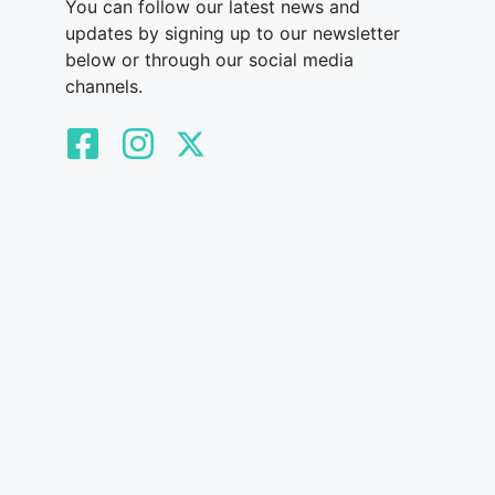
You can follow our latest news and
updates by signing up to our newsletter
below or through our social media
channels.