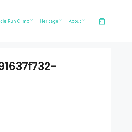
cle Run Climb
Heritage
About
1637f732-