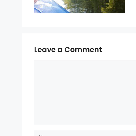
Leave a Comment
Comment
Name