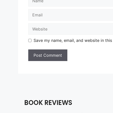
Email
Website
Save my name, email, and website in this
BOOK REVIEWS