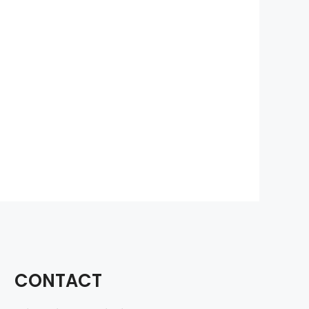
CONTACT