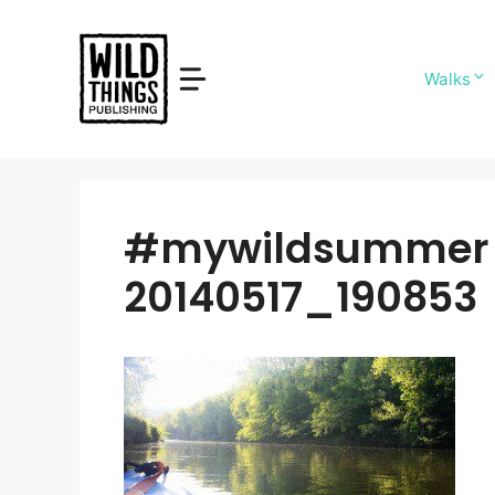
Skip
to
content
Walks
#mywildsummer s
20140517_190853