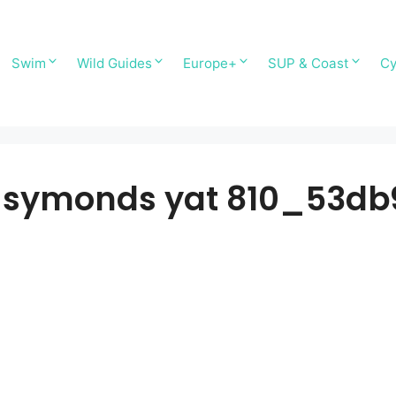
Swim
Wild Guides
Europe+
SUP & Coast
Cy
ymonds yat 810_53db9