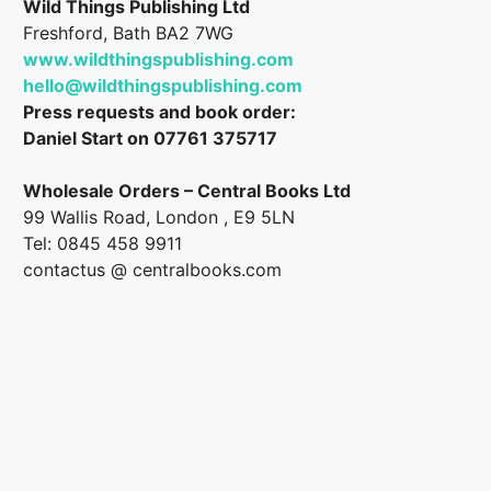
Wild Things Publishing Ltd
Freshford, Bath BA2 7WG
www.wildthingspublishing.com
hello@wildthingspublishing.com
Press requests and book order:
Daniel Start on 07761 375717
Wholesale Orders – Central Books Ltd
99 Wallis Road, London , E9 5LN
Tel: 0845 458 9911
contactus @ centralbooks.com