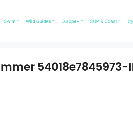
Swim
Wild Guides
Europe+
SUP & Coast
Cy
ummer 54018e7845973-