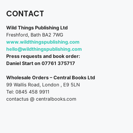
CONTACT
Wild Things Publishing Ltd
Freshford, Bath BA2 7WG
www.wildthingspublishing.com
hello@wildthingspublishing.com
Press requests and book order:
Daniel Start on 07761 375717
Wholesale Orders – Central Books Ltd
99 Wallis Road, London , E9 5LN
Tel: 0845 458 9911
contactus @ centralbooks.com