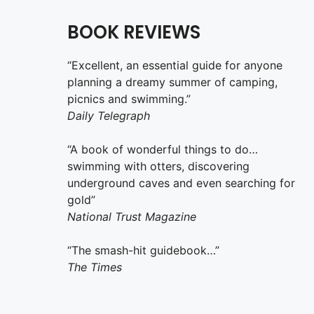
BOOK REVIEWS
“Excellent, an essential guide for anyone
planning a dreamy summer of camping,
picnics and swimming.”
Daily Telegraph
“A book of wonderful things to do…
swimming with otters, discovering
underground caves and even searching for
gold”
National Trust Magazine
“The smash-hit guidebook…”
The Times