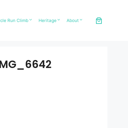
cle Run Climb
Heritage
About
IMG_6642