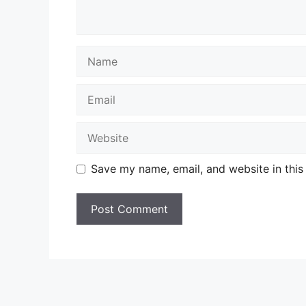
Name
Email
Website
Save my name, email, and website in this