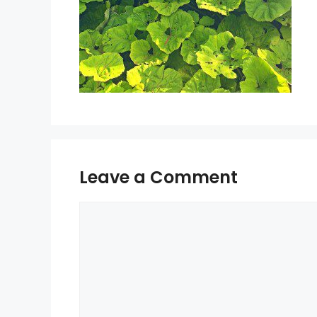
Leave a Comment
Comment