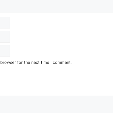
 browser for the next time I comment.