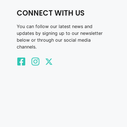
CONNECT WITH US
You can follow our latest news and
updates by signing up to our newsletter
below or through our social media
channels.